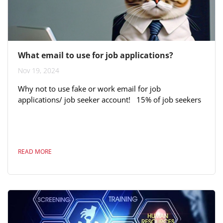
What email to use for job applications?
Nov 19, 2024
Why not to use fake or work email for job
applications/ job seeker account! 15% of job seekers
use fake or work email when applying for jobs. This is
a significant proportion that’s a wasted or
unprofessional opportunity. Using a fake or work
email for job applications can have significant
READ MORE
downsides. Here are six reasons to avoid it: 1.
Professionalism Using a fake email can signal
dishonesty or lack of attention to...