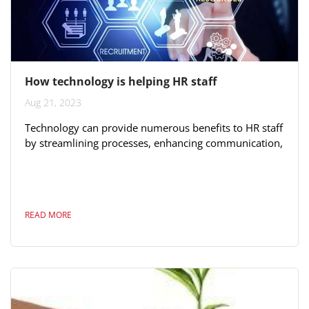
How technology is helping HR staff
Aug 21, 2023
Technology can provide numerous benefits to HR staff
by streamlining processes, enhancing communication,
and improving overall efficiency. Here's how
technology can help HR professionals: 1.
**Recruitment and Hiring:** Automated applicant
tracking systems (ATS) can help streamline the
READ MORE
recruitment process by managing job postings,
applications, and candidate evaluations. 2.
**Onboarding:** Digital onboarding platforms can
facilitate the...