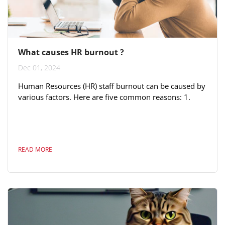
What causes HR burnout ?
Dec 01, 2024
Human Resources (HR) staff burnout can be caused by
various factors. Here are five common reasons: 1.
**High Workload**: HR professionals often deal with
a wide range of responsibilities, from recruitment to
employee relations to compliance. An excessive
workload can lead to stress and burnout, especially if
READ MORE
resources and support are limited. 2. **Emotional
Labor**: Dealing with employee issues, conflicts, and
emotional situations on a...