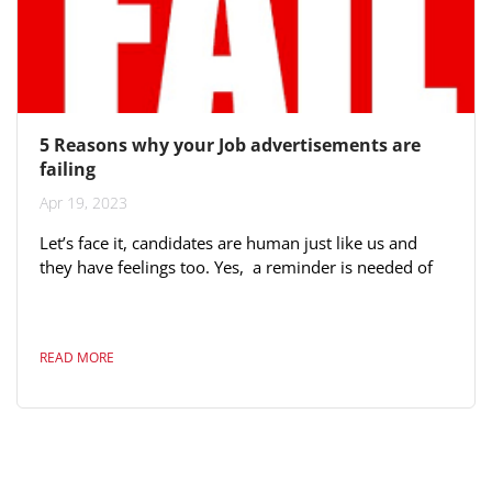
5 Reasons why your Job advertisements are
failing
Apr 19, 2023
Let’s face it, candidates are human just like us and
they have feelings too. Yes, a reminder is needed of
the obvious. The key reason often stated is because
you have not “sold” the job properly. What’s in it for
me? Why should a candidate join your organisation? If
READ MORE
you can't sell the job to yourself and not passionate
about the product (your organisation) then it will come
out. Even more sadly, we found there are a number of
organisations...