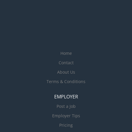
Home
Contact
About Us
Terms & Conditions
EMPLOYER
Post a Job
Employer Tips
Pricing