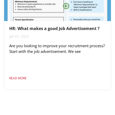
HR: What makes a good Job Advertisement ?
Jan 01, 2025
Are you looking to improve your recruitment process?
Start with the job advertisement. We see
advertisements all the time and some are hugely more
successful than others. After studying the many
thousands of advertisements placed on our site here
is a working guide to ensure success for you in 2020.
READ MORE
Of course a template alone is not the answer - here
other tips we have provided previously . Have a
successful year !