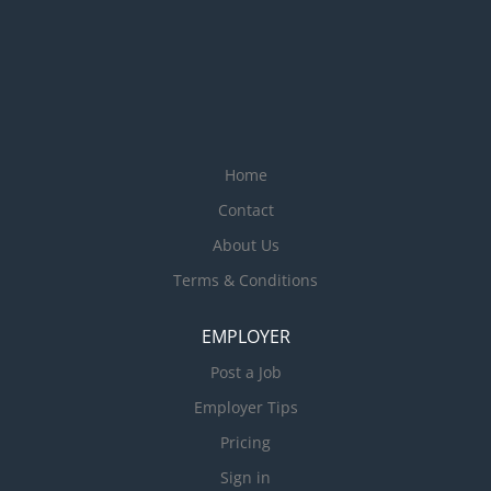
Home
Contact
About Us
Terms & Conditions
EMPLOYER
Post a Job
Employer Tips
Pricing
Sign in