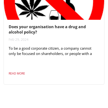
Does your organisation have a drug and
alcohol policy?
Feb 29, 2024
To be a good corporate citizen, a company cannot
only be focused on shareholders, or people with a
financial stake in the business. Decision-makers need
to consider the impact the business has on all its
stakeholders, including employees, the environment,
READ MORE
local communities, and everyone along the supply
chain. A prime feature of good corporate citizenship
is ethics and compliance. Your company should have a
resolute code of ethics that...