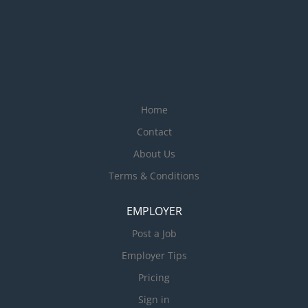
Home
Contact
About Us
Terms & Conditions
EMPLOYER
Post a Job
Employer Tips
Pricing
Sign in