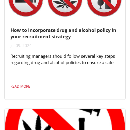
How to incorporate drug and alcohol policy in
your recruitment strategy
Jul 09, 2024
Recruiting managers should follow several key steps
regarding drug and alcohol policies to ensure a safe
and compliant hiring process: 1. **Develop Clear
Policies**: Establish and communicate clear policies
on drug and alcohol use that align with local, state,
READ MORE
and federal laws. This includes specifying which
substances are prohibited and the consequences of
violating the policy. 2. **Pre-Employment
Screening**: Implement pre-employment...