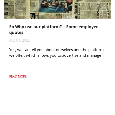
So Why use our platform? | Some employer
quotes
Aug 01, 2023
Yes, we can tell you about ourselves and the platform
we offer, which allows you to advertise and manage
each application, including dragging and grouping
candidates as part of your candidate selection process.
Yes, you read this right - all of the above is included in
READ MORE
the price. Here are some quotes from very large Fijian
employers: "We have good responses from MJF. This
generation is online-focused not on newspaper
advertisements"...