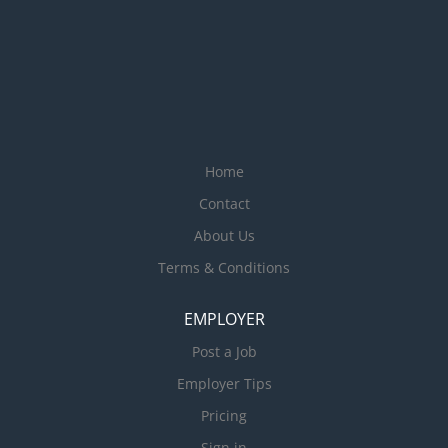
Home
Contact
About Us
Terms & Conditions
EMPLOYER
Post a Job
Employer Tips
Pricing
Sign in