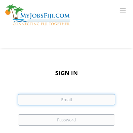
SIGN IN
Email
Password