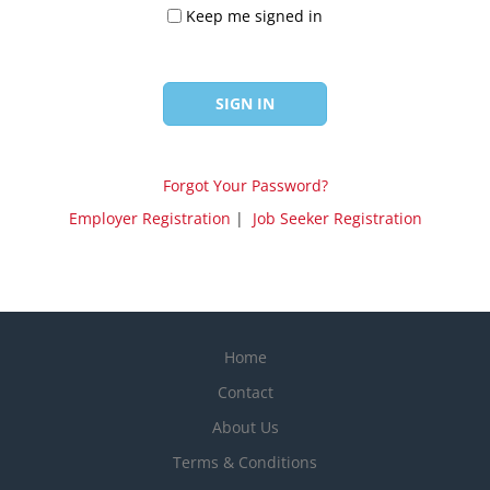
Keep me signed in
Forgot Your Password?
Employer Registration
|
Job Seeker Registration
Home
Contact
About Us
Terms & Conditions