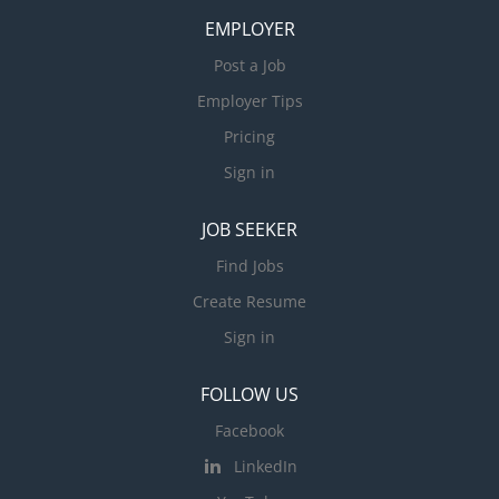
EMPLOYER
Post a Job
Employer Tips
Pricing
Sign in
JOB SEEKER
Find Jobs
Create Resume
Sign in
FOLLOW US
Facebook
LinkedIn