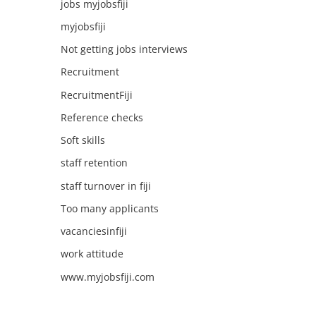
jobs myjobsfiji
myjobsfiji
Not getting jobs interviews
Recruitment
RecruitmentFiji
Reference checks
Soft skills
staff retention
staff turnover in fiji
Too many applicants
vacanciesinfiji
work attitude
www.myjobsfiji.com