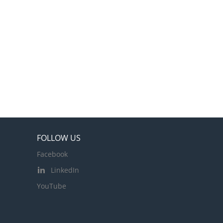
FOLLOW US
Facebook
LinkedIn
YouTube