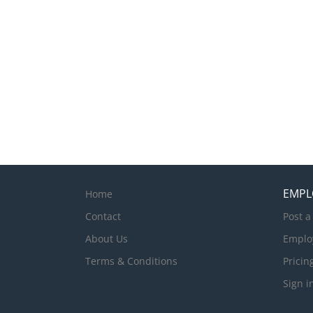
EMPL
Home
Contact
Post a
About Us
Emplo
Terms & Conditions
Pricin
Sign i