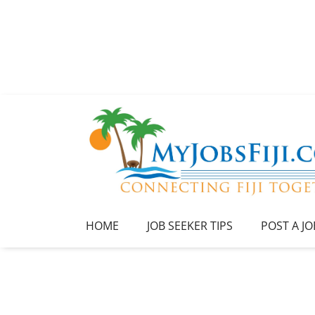
HOME
JOB SEEKER TIPS
POST A JO