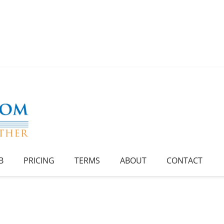
B
PRICING
TERMS
ABOUT
CONTACT