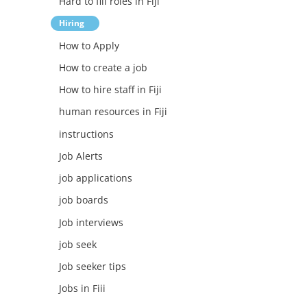
Hard to fill roles in Fiji
Hiring
How to Apply
How to create a job
How to hire staff in Fiji
human resources in Fiji
instructions
Job Alerts
job applications
job boards
Job interviews
job seek
Job seeker tips
Jobs in Fiii