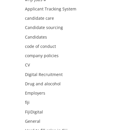
Applicant Tracking System
candidate care
Candidate sourcing
Candidates
code of conduct
company policies
CV
Digital Recruitment
Drug and alocohol
Employers
fiji
FijiDigital
General