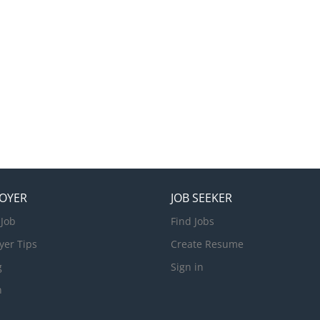
OYER
JOB SEEKER
 Job
Find Jobs
yer Tips
Create Resume
g
Sign in
n