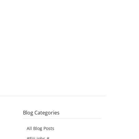
Blog Categories
All Blog Posts
#Fiji jobs #