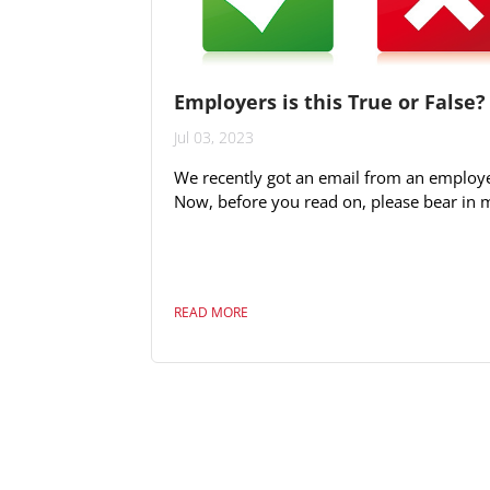
Employers is this True or False?
Jul 03, 2023
We recently got an email from an employe
Now, before you read on, please bear in 
we cannot and do not want to control wh
applies. Our mission is to expose opportu
for candidates and employers and this sit
would apply we believe to any method of
READ MORE
advertisement. Having said that, we stro
feel that being part of the Fiji business a
community it is our professional obligatio
address issues if we can. It is also...