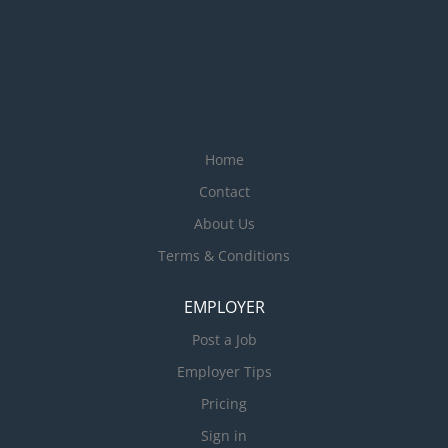
Home
Contact
About Us
Terms & Conditions
EMPLOYER
Post a Job
Employer Tips
Pricing
Sign in