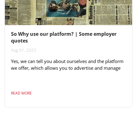
So Why use our platform? | Some employer
quotes
Aug 01, 2023
Yes, we can tell you about ourselves and the platform
we offer, which allows you to advertise and manage
each application, including dragging and grouping
candidates as part of your candidate selection process.
Yes, you read this right - all of the above is included in
READ MORE
the price. Here are some quotes from very large Fijian
employers: "We have good responses from MJF. This
generation is online-focused not on newspaper
advertisements"...