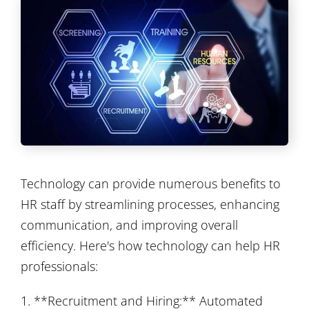
Technology can provide numerous benefits to
HR staff by streamlining processes, enhancing
communication, and improving overall
efficiency. Here's how technology can help HR
professionals:
1. **Recruitment and Hiring:** Automated