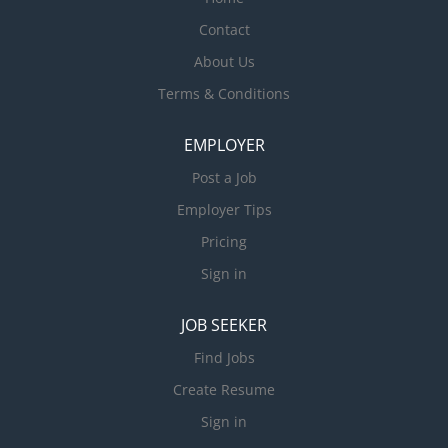
Contact
About Us
Terms & Conditions
EMPLOYER
Post a Job
Employer Tips
Pricing
Sign in
JOB SEEKER
Find Jobs
Create Resume
Sign in