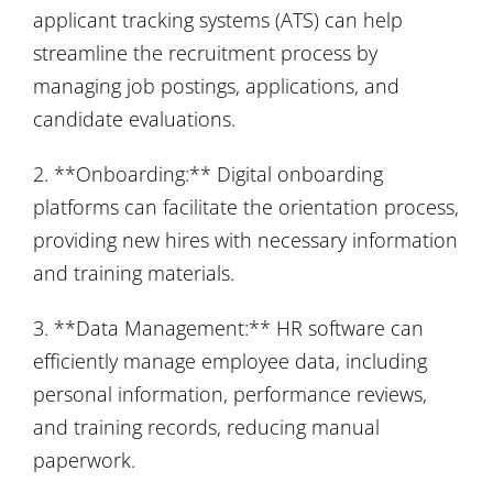
applicant tracking systems (ATS) can help
streamline the recruitment process by
managing job postings, applications, and
candidate evaluations.
2. **Onboarding:** Digital onboarding
platforms can facilitate the orientation process,
providing new hires with necessary information
and training materials.
3. **Data Management:** HR software can
efficiently manage employee data, including
personal information, performance reviews,
and training records, reducing manual
paperwork.