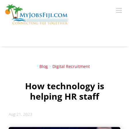
Blog
>
Digital Recruitment
How technology is
helping HR staff
Aug 21, 2023