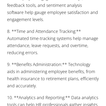
feedback tools, and sentiment analysis
software help gauge employee satisfaction and
engagement levels.
8. **Time and Attendance Tracking:**
Automated time-tracking systems help manage
attendance, leave requests, and overtime,
reducing errors.
9. **Benefits Administration:** Technology
aids in administering employee benefits, from
health insurance to retirement plans, efficiently
and accurately.
10. **Analytics and Reporting:** Data analytics
tools can help HR professionals gather insights