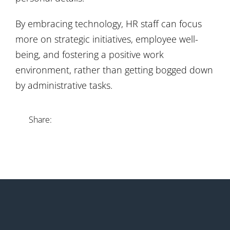
By embracing technology, HR staff can focus
more on strategic initiatives, employee well-
being, and fostering a positive work
environment, rather than getting bogged down
by administrative tasks.
Share: