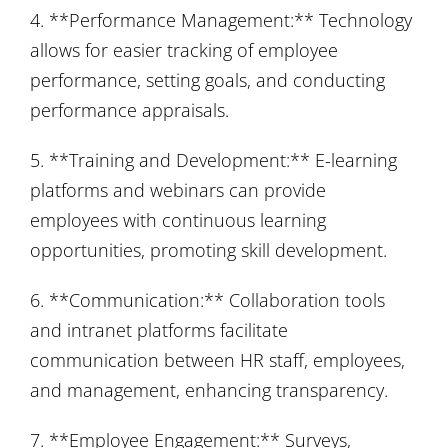
4. **Performance Management:** Technology
allows for easier tracking of employee
performance, setting goals, and conducting
performance appraisals.
5. **Training and Development:** E-learning
platforms and webinars can provide
employees with continuous learning
opportunities, promoting skill development.
6. **Communication:** Collaboration tools
and intranet platforms facilitate
communication between HR staff, employees,
and management, enhancing transparency.
7. **Employee Engagement:** Surveys,