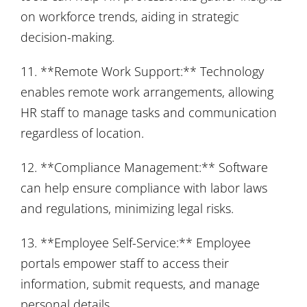
on workforce trends, aiding in strategic
decision-making.
11. **Remote Work Support:** Technology
enables remote work arrangements, allowing
HR staff to manage tasks and communication
regardless of location.
12. **Compliance Management:** Software
can help ensure compliance with labor laws
and regulations, minimizing legal risks.
13. **Employee Self-Service:** Employee
portals empower staff to access their
information, submit requests, and manage
personal details.