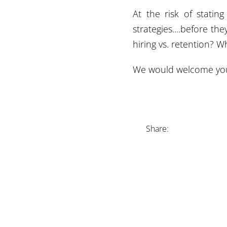
At the risk of statin
strategies....before th
hiring vs. retention?
We would welcome your
Share: