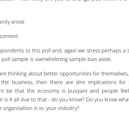
unity arose
 content
pondents to this poll and, again we stress perhaps a 
 poll sample is overwhelming sample bias aside.
are thinking about better opportunities for themselves
to the business, then there are dire implications for
ight be that the economy is buoyant and people fee
 is it all due to that - do you know? Do you know wha
 organisation is vs. your industry?