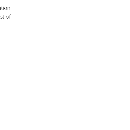
ntion
st of