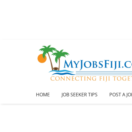
HOME
JOB SEEKER TIPS
POST A JO