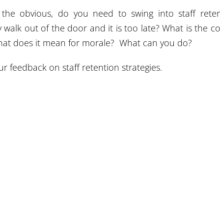
g the obvious, do you need to swing into staff rete
ey walk out of the door and it is too late? What is the co
 What does it mean for morale? What can you do?
 feedback on staff retention strategies.