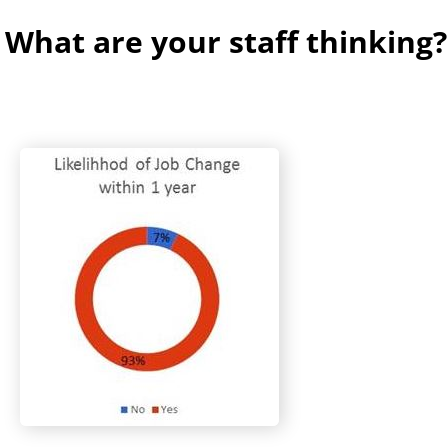
 What are your staff thinking?