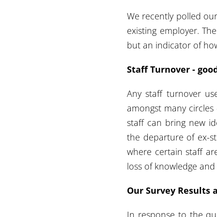
We recently polled our
existing employer. The 
but an indicator of ho
Staff Turnover - goo
Any staff turnover us
amongst many circles -
staff can bring new id
the departure of ex-s
where certain staff ar
loss of knowledge and 
Our Survey Results 
In response to the qu