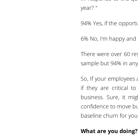
year? "
94% Yes, if the opport
6% No, I'm happy and
There were over 60 res
sample but 94% in any
So, If your employees 
if they are critical 
business. Sure, it m
confidence to move but
baseline churn for your
What are you doing?