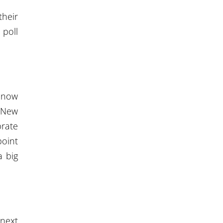
their
 poll
t now
. New
brate
point
a big
 next