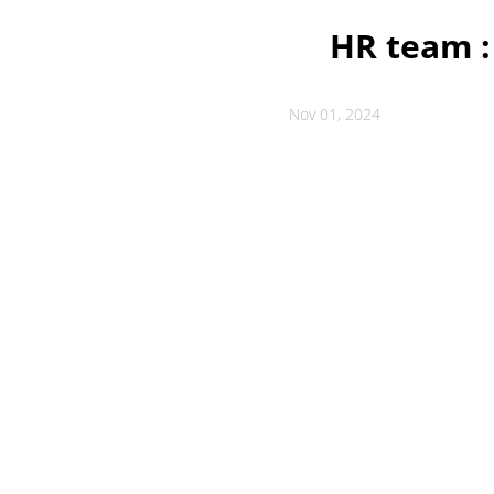
HR team :
Nov 01, 2024