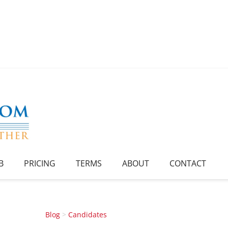
B
PRICING
TERMS
ABOUT
CONTACT
Blog
>
Candidates