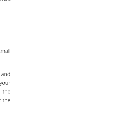
small
, and
 your
l the
t the