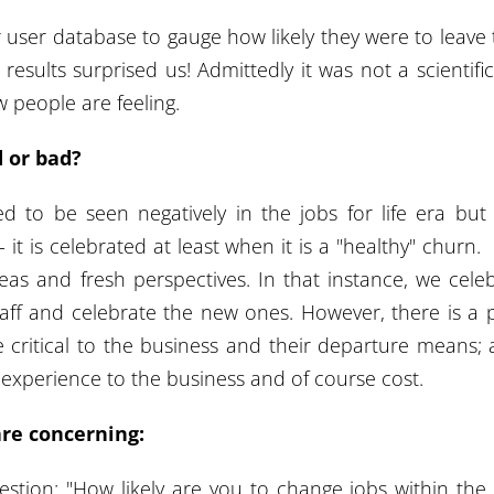
 user database to gauge how likely they were to leave 
results surprised us! Admittedly it was not a scientific
w people are feeling.
d or bad?
ed to be seen negatively in the jobs for life era bu
 it is celebrated at least when it is a "healthy" churn
eas and fresh perspectives. In that instance, we cele
taff and celebrate the new ones. However, there is a 
e critical to the business and their departure means; 
experience to the business and of course cost.
are concerning:
estion: "How likely are you to change jobs within the