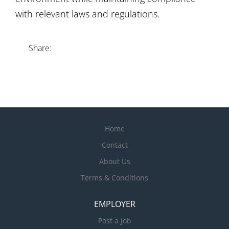
with relevant laws and regulations.
Share:
Home
Contact
About Us
Terms & Conditions
EMPLOYER
Post a Job