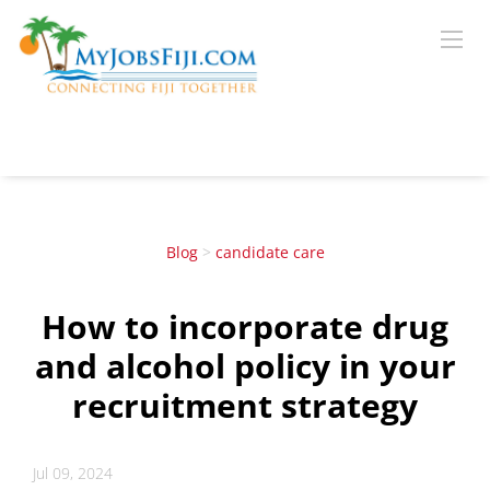
Blog
>
candidate care
How to incorporate drug
and alcohol policy in your
recruitment strategy
Jul 09, 2024