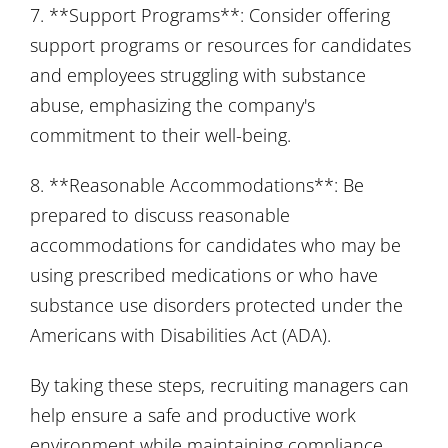
7. **Support Programs**: Consider offering
support programs or resources for candidates
and employees struggling with substance
abuse, emphasizing the company's
commitment to their well-being.
8. **Reasonable Accommodations**: Be
prepared to discuss reasonable
accommodations for candidates who may be
using prescribed medications or who have
substance use disorders protected under the
Americans with Disabilities Act (ADA).
By taking these steps, recruiting managers can
help ensure a safe and productive work
environment while maintaining compliance