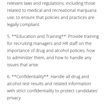
relevant laws and regulations, including those
related to medical and recreational marijuana
use, to ensure that policies and practices are
legally compliant.
5. **Education and Training**: Provide training
for recruiting managers and HR staff on the
importance of drug and alcohol policies, how
to administer them, and how to handle any
issues that arise.
6. **Confidentiality**: Handle all drug and
alcohol test results and related information
with strict confidentiality to protect candidates'
privacy.