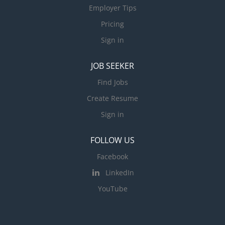
Employer Tips
Pricing
Sign in
JOB SEEKER
Find Jobs
Create Resume
Sign in
FOLLOW US
Facebook
LinkedIn
YouTube