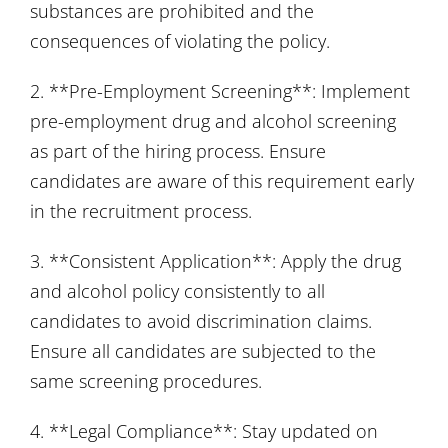
substances are prohibited and the
consequences of violating the policy.
2. **Pre-Employment Screening**: Implement
pre-employment drug and alcohol screening
as part of the hiring process. Ensure
candidates are aware of this requirement early
in the recruitment process.
3. **Consistent Application**: Apply the drug
and alcohol policy consistently to all
candidates to avoid discrimination claims.
Ensure all candidates are subjected to the
same screening procedures.
4. **Legal Compliance**: Stay updated on