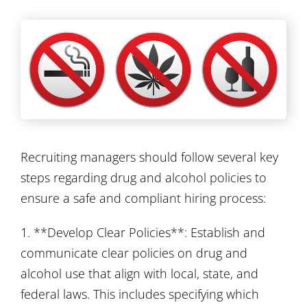
Recruiting managers should follow several key
steps regarding drug and alcohol policies to
ensure a safe and compliant hiring process:
1. **Develop Clear Policies**: Establish and
communicate clear policies on drug and
alcohol use that align with local, state, and
federal laws. This includes specifying which