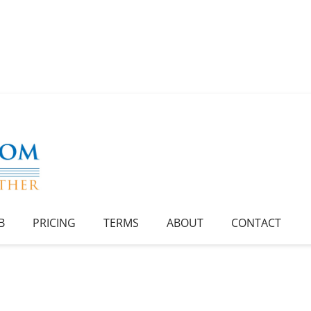
B
PRICING
TERMS
ABOUT
CONTACT