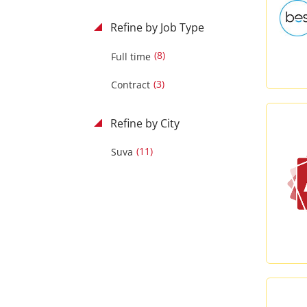
Refine by Job Type
(8)
Full time
(3)
Contract
Refine by City
(11)
Suva