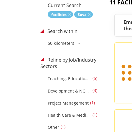
11 FACI
Current Search
facilities
Suva
Ema
thi
Search within
50 kilometers
Refine by Job/Industry
Sectors
(5)
Teaching, Education & Training
(3)
Development & NGOS
(1)
Project Management
(1)
Health Care & Medical
(1)
Other