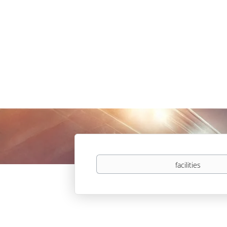
Keywords