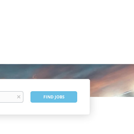
Find
x
FIND JOBS
Jobs