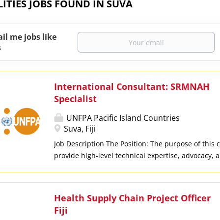
LITIES JOBS FOUND IN SUVA
il me jobs like
s
International Consultant: SRMNAH
Specialist
UNFPA Pacific Island Countries
Suva, Fiji
Job Description The Position: The purpose of this c
provide high-level technical expertise, advocacy
support for the project: "Advancing Sexual, Repro
Newborn and Adolescent Health (SRMNAH) for wo
and youth in the Pacific". As part of the UNFPA Pa
Health Supply Chain Project Officer
consultant will drive results in Fiji, Tonga, and Va
Fiji
health system strengthening, maternal/perinatal 