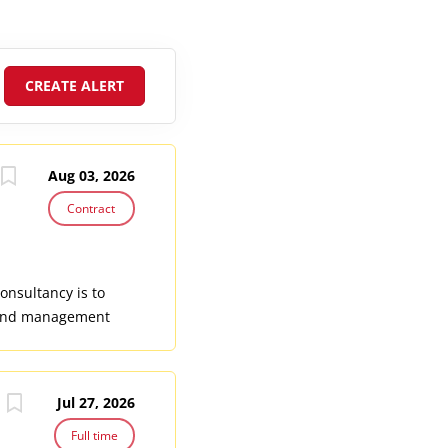
Aug 03, 2026
Contract
onsultancy is to
, and management
ductive, Maternal,
men, adolescents
cific SRHR team, the
Jul 27, 2026
nuatu, focusing on
surveillance and
Full time