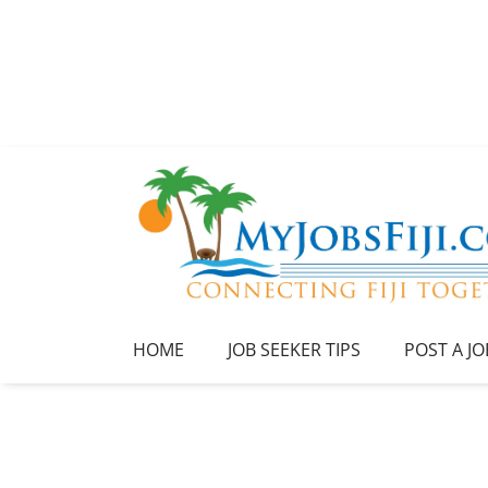
HOME
JOB SEEKER TIPS
POST A JO