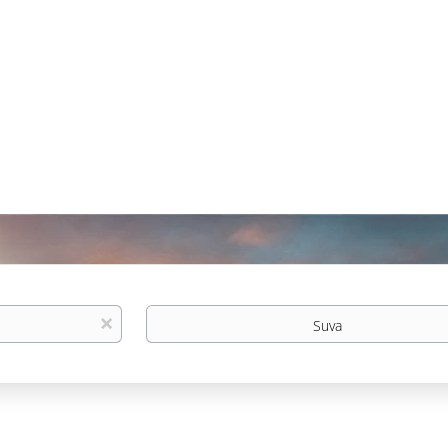
Location
x