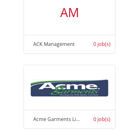
AM
ACK Management
0 job(s)
Acme Garments Limited
0 job(s)