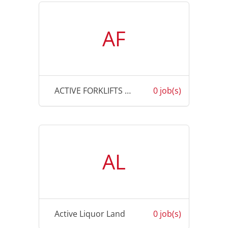
AF
ACTIVE FORKLIFTS AUSTRALIA
0 job(s)
AL
Active Liquor Land
0 job(s)