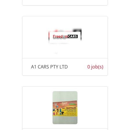
A1 CARS PTY LTD
0 job(s)