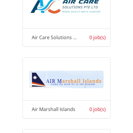
Air Care Solutions Pte Ltd
0 job(s)
Air Marshall Islands
0 job(s)