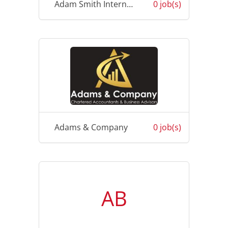
Adam Smith International
0 job(s)
Adams & Company
0 job(s)
AB