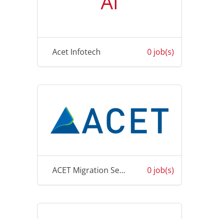
AI
Acet Infotech
0 job(s)
ACET Migration Services
0 job(s)