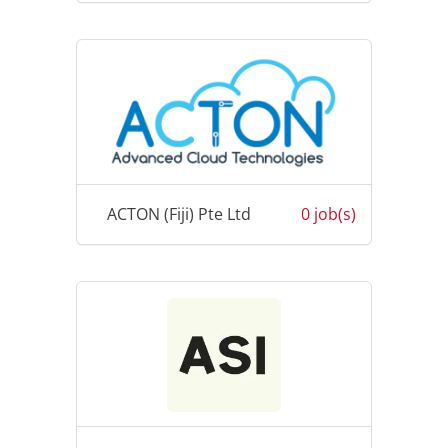
ACTON (Fiji) Pte Ltd
0 job(s)