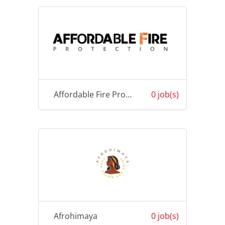
Affordable Fire Protection Fiji
0 job(s)
Afrohimaya
0 job(s)