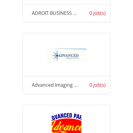
ADROIT BUSINESS SOLUTION
0 job(s)
Advanced Imaging Centre
0 job(s)