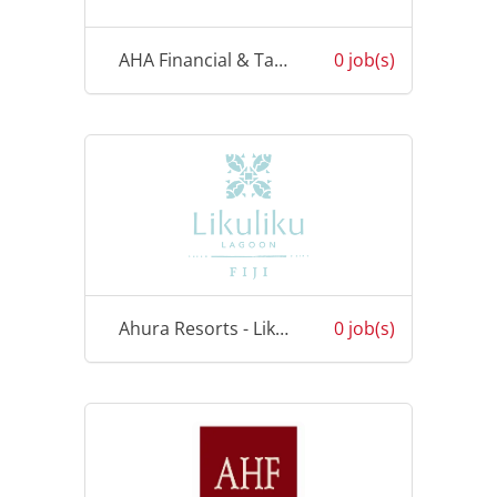
AHA Financial & Taxation Services
0 job(s)
Ahura Resorts - Likuliku
0 job(s)