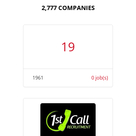
2,777 COMPANIES
19
1961
0 job(s)