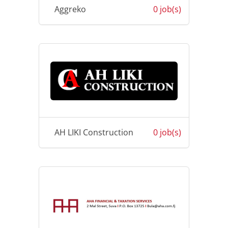
Aggreko
0 job(s)
AH LIKI Construction
0 job(s)