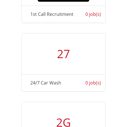
1st Call Recruitment
0 job(s)
27
24/7 Car Wash
0 job(s)
2G