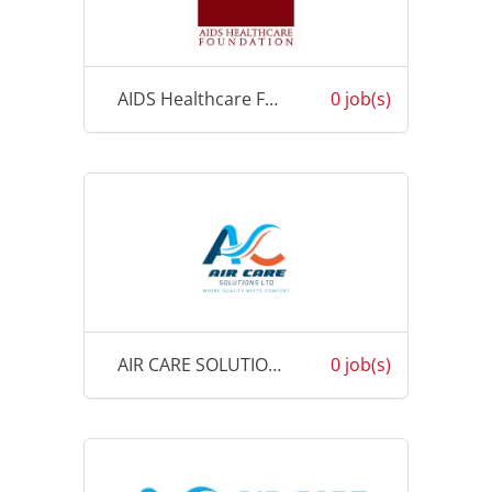
AIDS Healthcare Foundation (AHF)
0 job(s)
AIR CARE SOLUTIONS FIJI
0 job(s)