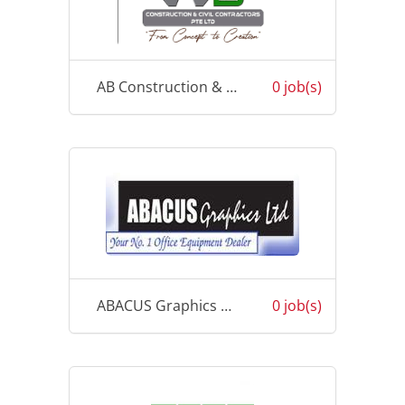
AB Construction & Civil Contractors PTE Ltd
0 job(s)
ABACUS Graphics pte Limited
0 job(s)