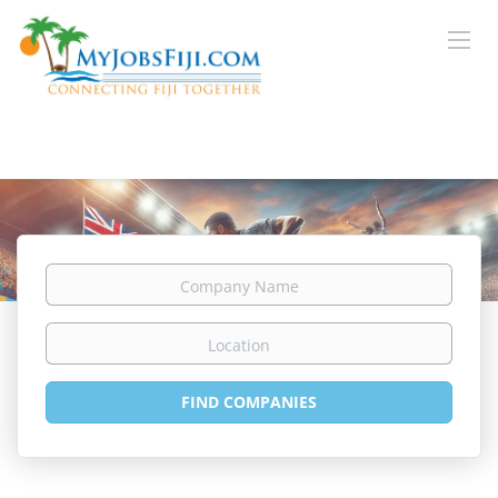
Company
Name
Location
FIND COMPANIES