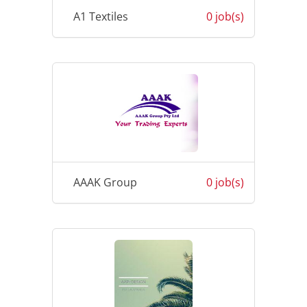
A1 Textiles
0 job(s)
AAAK Group
0 job(s)