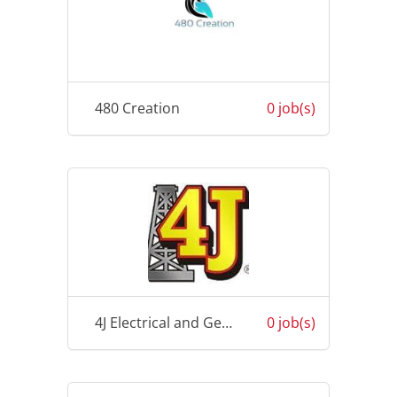
480 Creation
0 job(s)
4J Electrical and General Works
0 job(s)