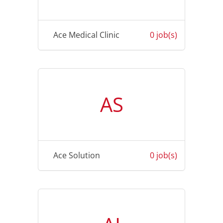
Ace Medical Clinic
0 job(s)
AS
Ace Solution
0 job(s)