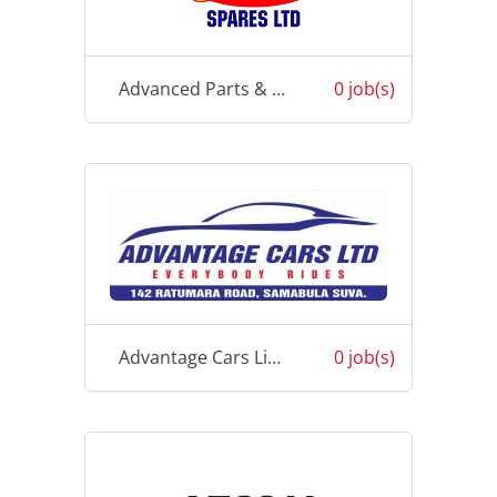
Advanced Parts & Spares Ltd
0 job(s)
Advantage Cars Limited
0 job(s)