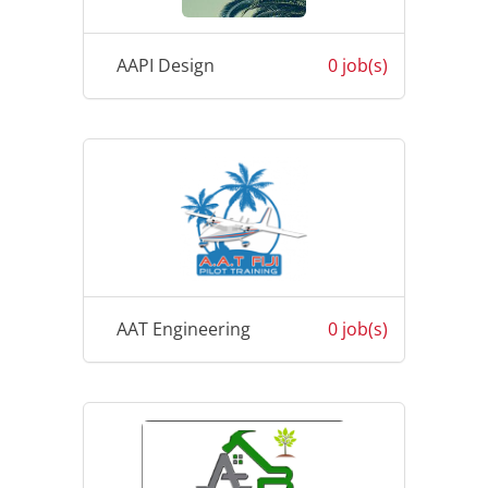
AAPI Design
0 job(s)
AAT Engineering
0 job(s)