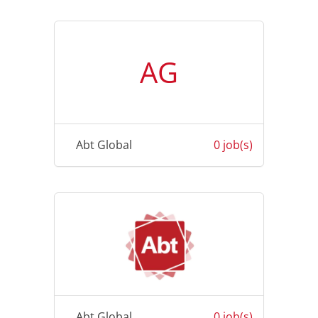
AG
Abt Global
0 job(s)
Abt Global
0 job(s)