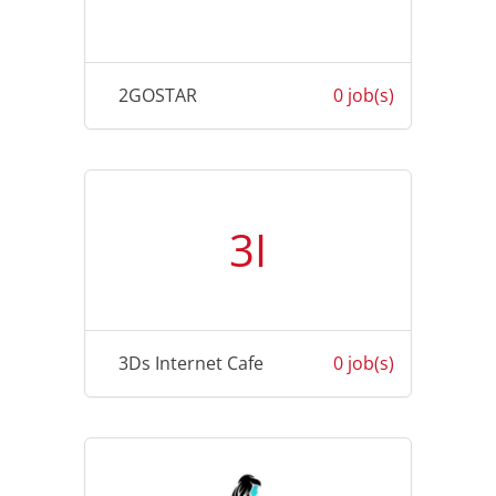
2GOSTAR
0 job(s)
3I
3Ds Internet Cafe
0 job(s)