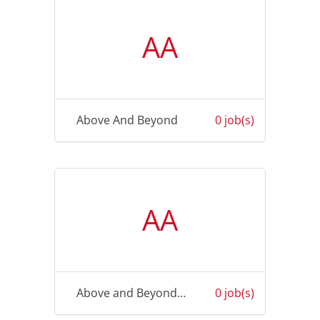
AA
Above And Beyond
0 job(s)
AA
Above and Beyond Physiotherapy
0 job(s)