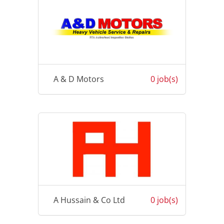
A & D Motors
0 job(s)
A Hussain & Co Ltd
0 job(s)