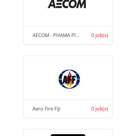
AECOM - PHAMA Plus
0 job(s)
Aero Fire Fiji
0 job(s)