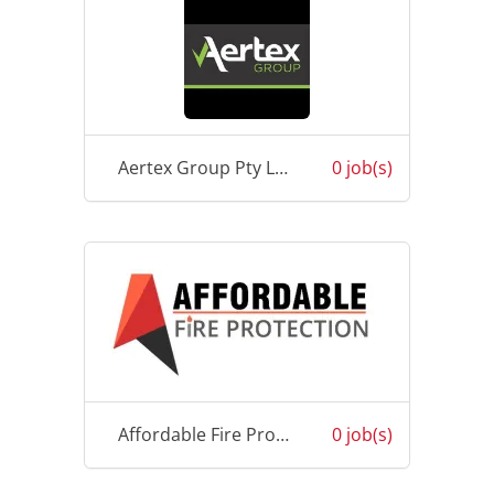
Aertex Group Pty Ltd
0 job(s)
Affordable Fire Protection (Fiji) Pte Limited
0 job(s)