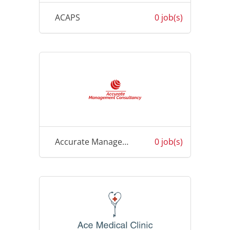
ACAPS
0 job(s)
Accurate Management Consultancy
0 job(s)