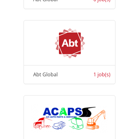
Abt Global
1 job(s)