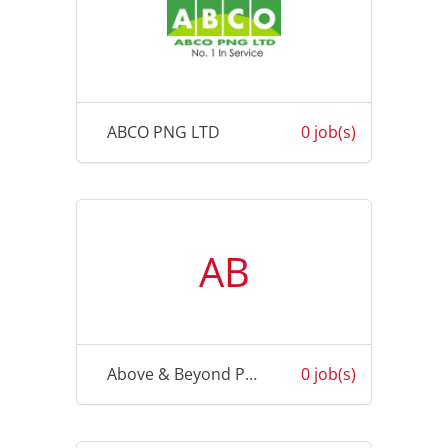
ABCO PNG LTD
0 job(s)
AB
Above & Beyond Physiotherapy
0 job(s)