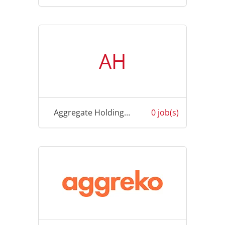
AH
Aggregate Holding Pte Limited
0 job(s)