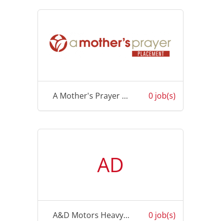
A Mother's Prayer Placement
0 job(s)
AD
A&D Motors Heavy Vehicle Repairs Pty Ltd
0 job(s)