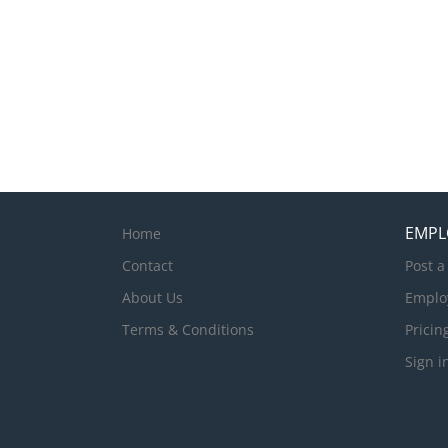
EMPL
Home
Contact
Post a
About Us
Emplo
Terms & Conditions
Pricin
Sign i