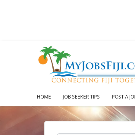
HOME
JOB SEEKER TIPS
POST A JO