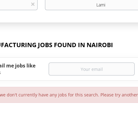
Location
x
FACTURING JOBS FOUND IN NAIROBI
il me jobs like
s
 we don't currently have any jobs for this search. Please try anothe