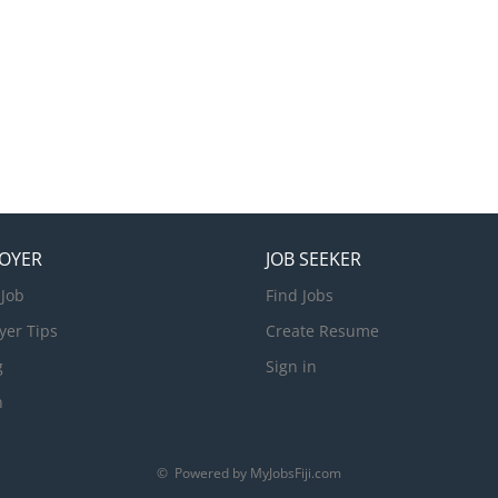
OYER
JOB SEEKER
 Job
Find Jobs
yer Tips
Create Resume
g
Sign in
n
© Powered by MyJobsFiji.com