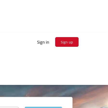
Sign in
Sign up