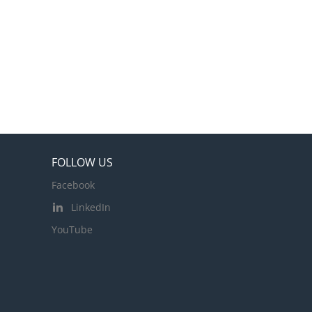
FOLLOW US
Facebook
LinkedIn
YouTube