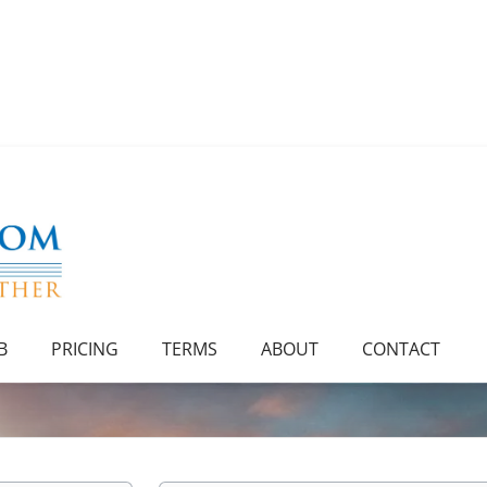
B
PRICING
TERMS
ABOUT
CONTACT