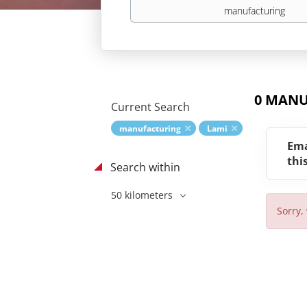
Keywords
0 MANU
Current Search
manufacturing
Lami
Ema
thi
Search within
50 kilometers
Sorry,