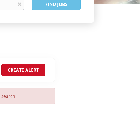
Find
x
FIND JOBS
Jobs
r search.