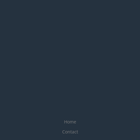
Home
Contact