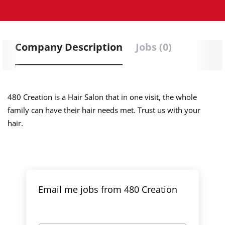
Company Description
Jobs (0)
480 Creation is a Hair Salon that in one visit, the whole
family can have their hair needs met. Trust us with your
hair.
Email me jobs from 480 Creation