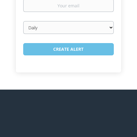
Your
email
Email
frequency