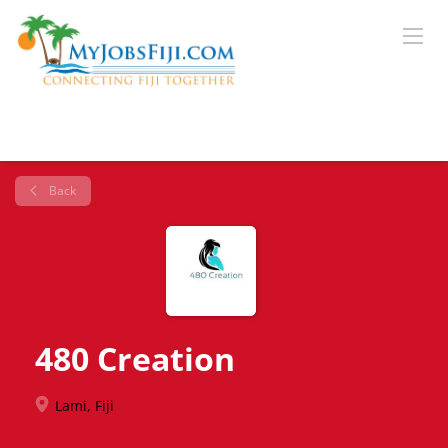
Back
480 Creation
Lami, Fiji