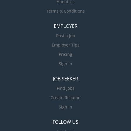
About Us
Terms & Conditions
EMPLOYER
Post a Job
Employer Tips
Pricing
Sign in
JOB SEEKER
Find Jobs
Create Resume
Sign in
FOLLOW US