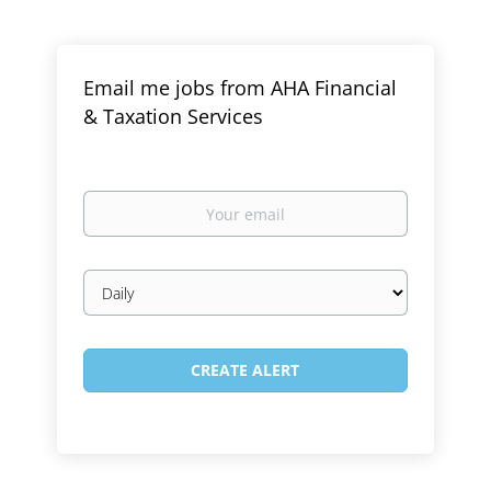
Email me jobs from AHA Financial
& Taxation Services
Your
email
Email
frequency