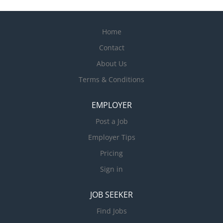
Home
Contact
About Us
Terms & Conditions
EMPLOYER
Post a Job
Employer Tips
Pricing
Sign in
JOB SEEKER
Find Jobs