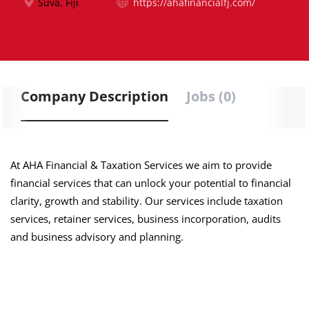
Suva, Fiji
https://ahafinancialfj.com/
Company Description
Jobs (0)
At AHA Financial & Taxation Services we aim to provide
financial services that can unlock your potential to financial
clarity, growth and stability. Our services include taxation
services, retainer services, business incorporation, audits
and business advisory and planning.