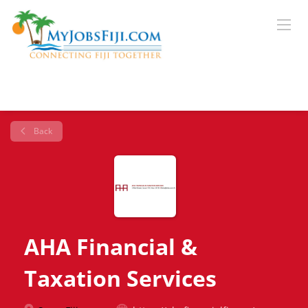
Back
AHA Financial &
Taxation Services