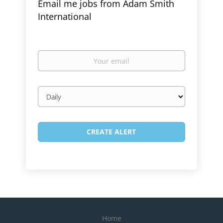
Email me jobs from Adam Smith
International
Your
email
Email
frequency
Home