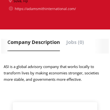
Suva, Fiji
https://adamsmithinternational.com/
Company Description
Jobs (0)
ASI is a global advisory company that works locally to
transform lives by making economies stronger, societies
more stable, and governments more effective.