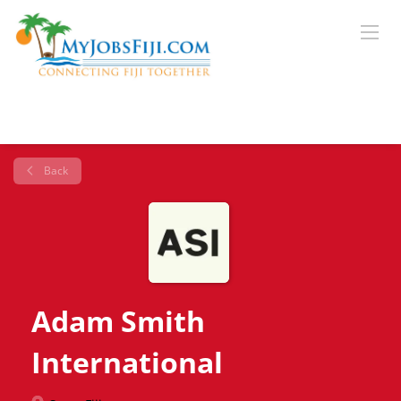
Back
Adam Smith
International