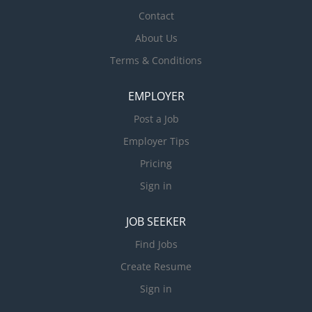
Contact
About Us
Terms & Conditions
EMPLOYER
Post a Job
Employer Tips
Pricing
Sign in
JOB SEEKER
Find Jobs
Create Resume
Sign in