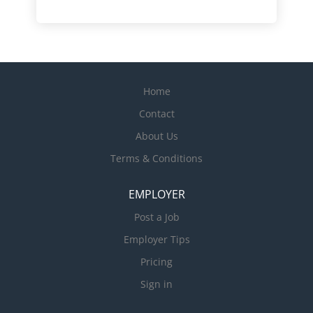
Home
Contact
About Us
Terms & Conditions
EMPLOYER
Post a Job
Employer Tips
Pricing
Sign in