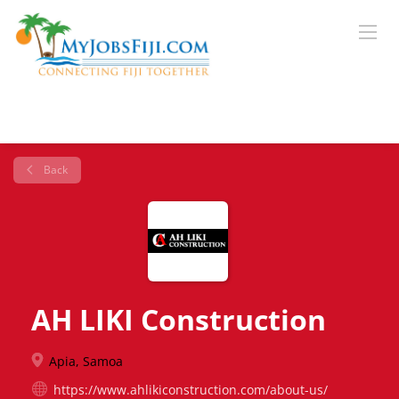
Back
AH LIKI Construction
Apia, Samoa
https://www.ahlikiconstruction.com/about-us/