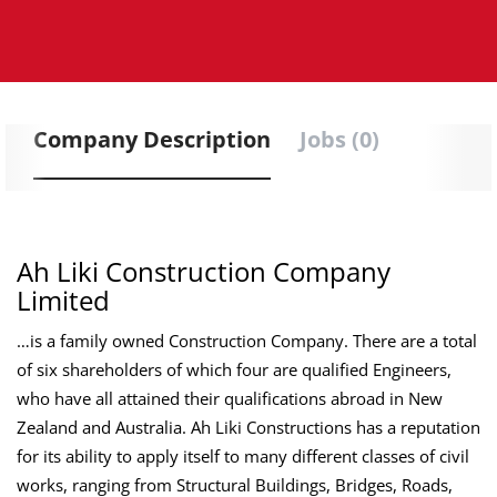
Company Description
Jobs (0)
Ah Liki Construction Company
Limited
…is a family owned Construction Company. There are a total
of six shareholders of which four are qualified Engineers,
who have all attained their qualifications abroad in New
Zealand and Australia. Ah Liki Constructions has a reputation
for its ability to apply itself to many different classes of civil
works, ranging from Structural Buildings, Bridges, Roads,