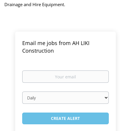
Drainage and Hire Equipment.
Email me jobs from AH LIKI
Construction
Your
email
Email
frequency