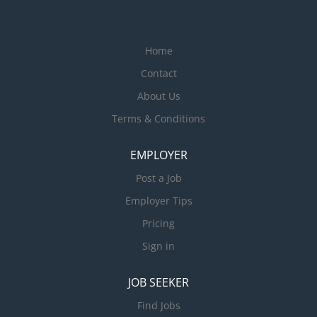
Home
Contact
About Us
Terms & Conditions
EMPLOYER
Post a Job
Employer Tips
Pricing
Sign in
JOB SEEKER
Find Jobs