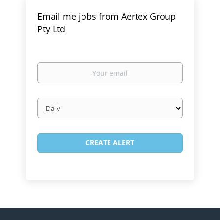
Email me jobs from Aertex Group
Pty Ltd
Your
email
Email
frequency