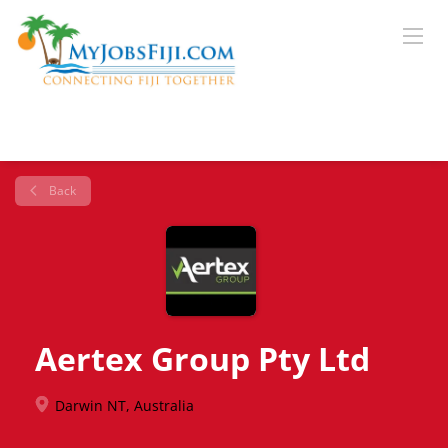
Back
Aertex Group Pty Ltd
Darwin NT, Australia