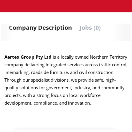
Company Description
Jobs (0)
Aertex Group Pty Ltd
is a locally owned Northern Territory
company delivering integrated services across traffic control,
linemarking, roadside furniture, and civil construction.
Through our specialist divisions, we provide safe, high-
quality solutions for government, industry, and community
projects, with a strong focus on local workforce
development, compliance, and innovation.