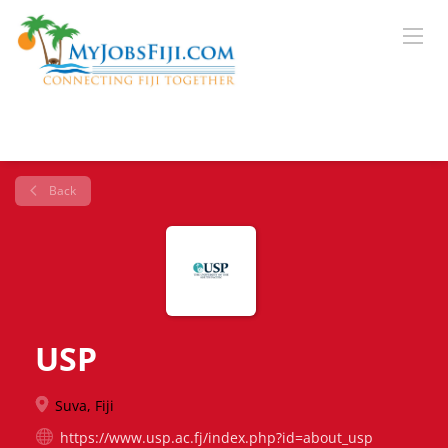
Back
USP
Suva, Fiji
https://www.usp.ac.fj/index.php?id=about_usp