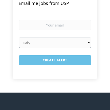
Email me jobs from USP
Your
email
Email
frequency