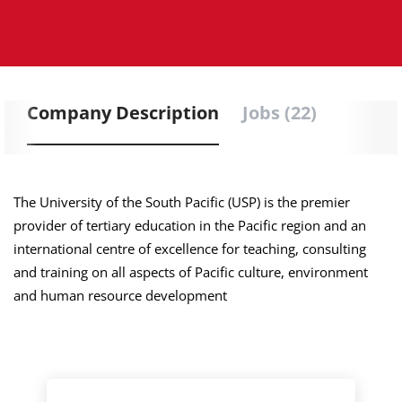
Company Description
Jobs (22)
The University of the South Pacific (USP) is the premier
provider of tertiary education in the Pacific region and an
international centre of excellence for teaching, consulting
and training on all aspects of Pacific culture, environment
and human resource development