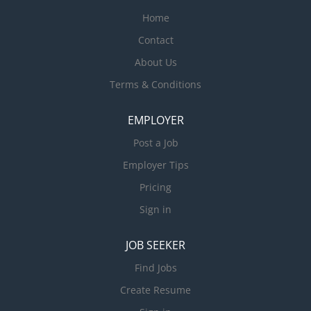
Home
Contact
About Us
Terms & Conditions
EMPLOYER
Post a Job
Employer Tips
Pricing
Sign in
JOB SEEKER
Find Jobs
Create Resume