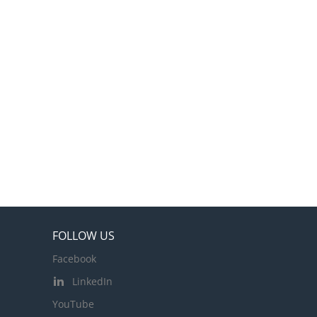
FOLLOW US
Facebook
LinkedIn
YouTube