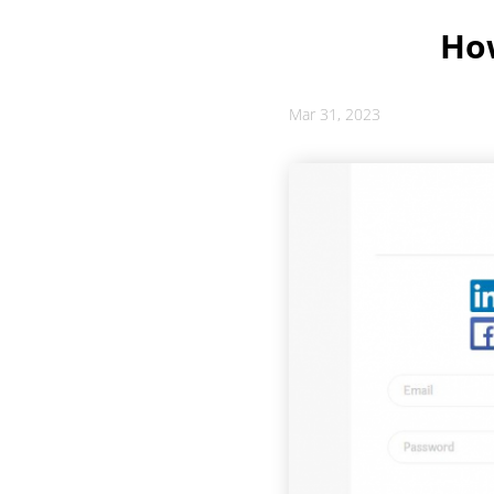
How
Mar 31, 2023