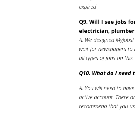
expired
Q9. Will I see jobs f
electrician, plumbe
A. We designed MyJobsFij
wait for newspapers to 
all types of jobs on thi
Q10. What do I need t
A. You will need to have
active account. There a
recommend that you use