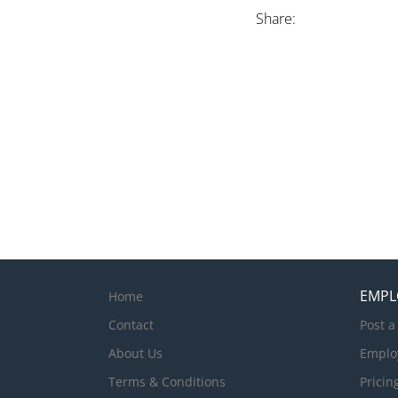
Share:
EMPL
Home
Contact
Post a
About Us
Emplo
Terms & Conditions
Pricin