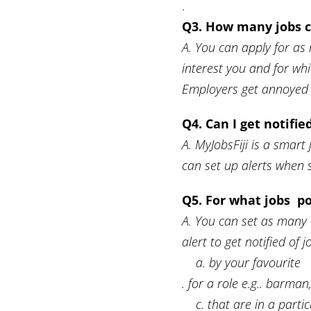
.
Q3. How many jobs ca
A. You can apply for as 
interest you and for whi
Employers get annoyed s
Q4. Can I get notifi
A. MyJobsFiji is a smart 
can set up alerts when s
Q5. For what jobs
po
A. You can set as many d
alert to get notified of 
a. by your favourite
. for a role e.g.. barman
c. that are in a partic