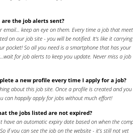
are the job alerts sent?
ur email... keep an eye on them. Every time a job that mee
ted on our job site - you will be notified. It's like it carrying
our pocket! So all you need is a smartphone that has your
..wait for job alerts to keep you update. Never miss a job
plete a new profile every time I apply for a job?
thing about this job site. Once a profile is created and you
ou can happily apply for jobs without much effort!
at the jobs listed are not expired?
 list have an automatic expiry date based on when the com
So if you can see the job on the website - it’s still not yet