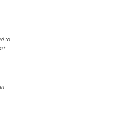
ed to
ost
an