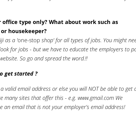
or office type only? What about work such as
r or housekeeper?
i as a '
one-stop
shop' for all types of jobs. You might ne
look for jobs - but we have to educate the employers to p
s website. So go and spread the word.!!
o get started ?
 a valid email address or else you will NOT be able to get 
re many sites that offer this - e.g. www.gmail.com We
 an email that is not your employer’s email address!