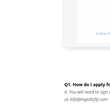
Q1. How do I apply f
A. You will need to sign 
us info@myjobsfiji.com