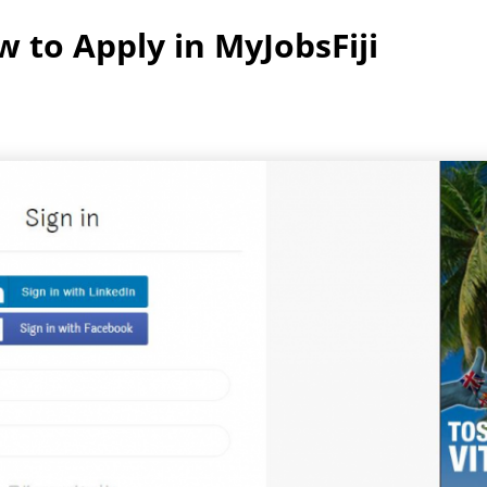
 to Apply in MyJobsFiji