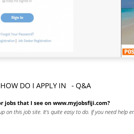
HOW DO I APPLY IN - Q&A
or jobs that I see on www.myjobsfiji.com?
up on this job site. It’s quite easy to do. If you need help e