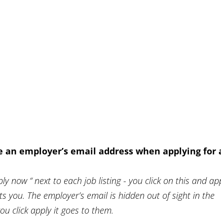
e an employer’s email address when applying for 
ly now “ next to each job listing - you click on this and ap
sts you. The employer’s email is hidden out of sight in the
 click apply it goes to them.