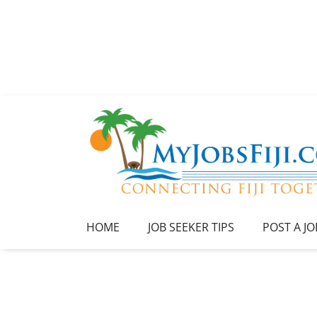
HOME
JOB SEEKER TIPS
POST A JO