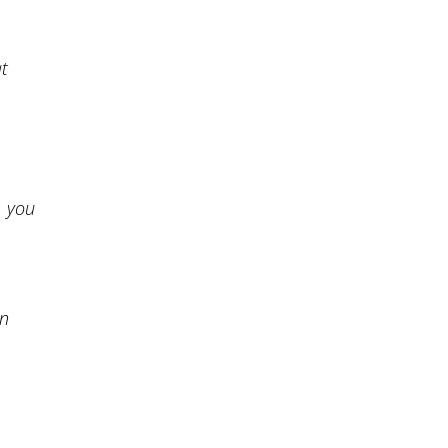
at
, you
an