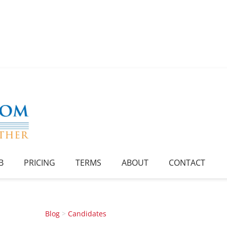
B
PRICING
TERMS
ABOUT
CONTACT
Blog
>
Candidates