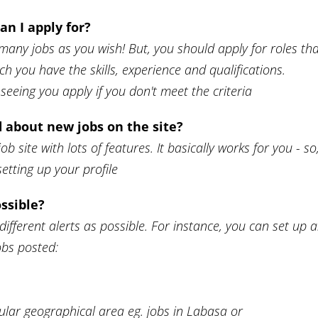
n I apply for?
many jobs as you wish! But, you should apply for roles th
ch you have the skills, experience and qualifications.
eeing you apply if you don't meet the criteria
ed about new jobs on the site?
job site with lots of features. It basically works for you - so
etting up your profile
ssible?
ifferent alerts as possible. For instance, you can set up 
jobs posted:
,
ular geographical area eg. jobs in Labasa or