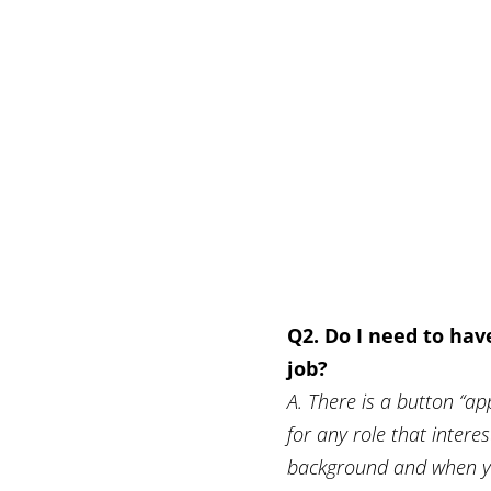
Q2. Do I need to hav
job?
A. There is a button “app
for any role that intere
background and when you