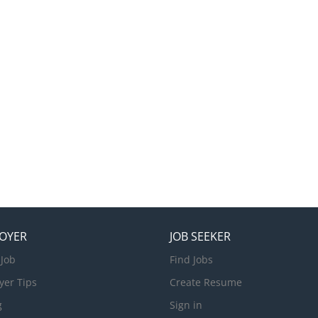
OYER
JOB SEEKER
 Job
Find Jobs
yer Tips
Create Resume
g
Sign in