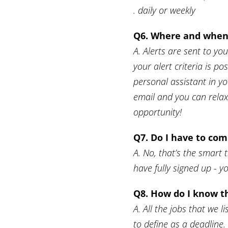
. daily or weekly
Q6. Where and when 
A. Alerts are sent to yo
your alert criteria is pos
personal assistant in y
email and you can relax.
opportunity!
Q7. Do I have to com
A. No, that’s the smart 
have fully signed up - y
Q8. How do I know th
A. All the jobs that we
to define as a deadline. 