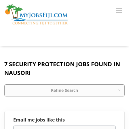
7 SECURITY PROTECTION JOBS FOUND IN
NAUSORI
Refine Search
Email me jobs like this