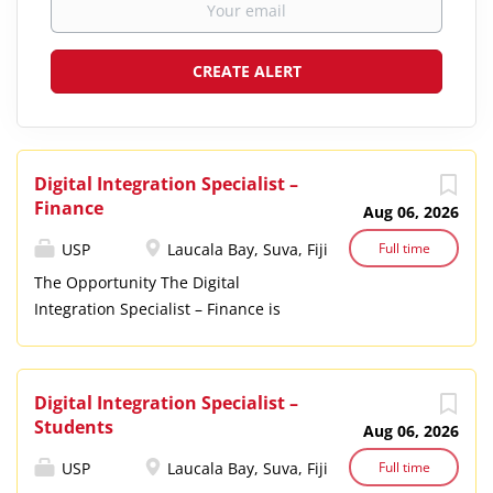
Digital Integration Specialist –
Finance
Aug 06, 2026
USP
Laucala Bay, Suva, Fiji
Full time
The Opportunity The Digital
Integration Specialist – Finance is
responsible for the design,
optimization, integration, and
ongoing evolution of USP’s financial
Digital Integration Specialist –
information systems. Operating
Students
Aug 06, 2026
within a matrix accountability
structure, the Digital Integration
USP
Laucala Bay, Suva, Fiji
Full time