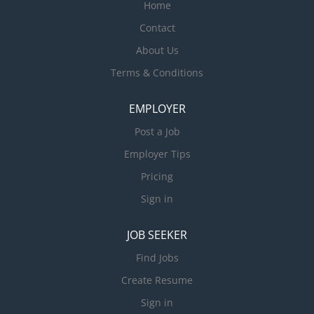
Home
Contact
About Us
Terms & Conditions
EMPLOYER
Post a Job
Employer Tips
Pricing
Sign in
JOB SEEKER
Find Jobs
Create Resume
Sign in