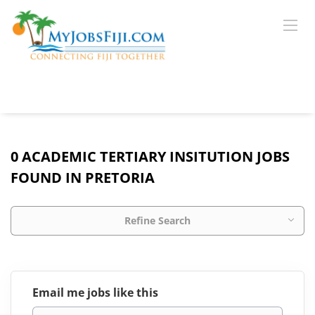
0 ACADEMIC TERTIARY INSITUTION JOBS
FOUND IN PRETORIA
Refine Search
Email me jobs like this