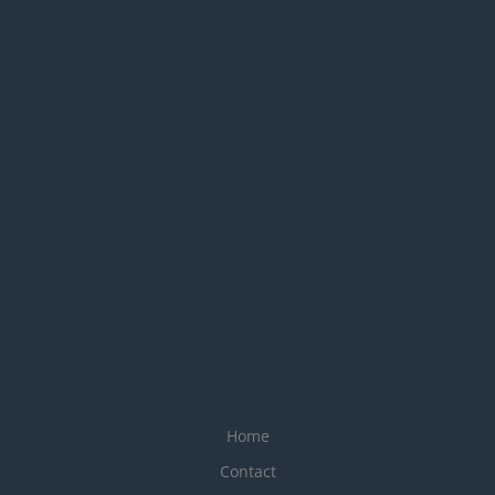
Home
Contact