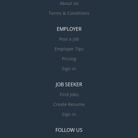
About Us
Terms & Conditions
EMPLOYER
Post a Job
Employer Tips
Pricing
Sign in
JOB SEEKER
Find Jobs
Create Resume
Sign in
FOLLOW US