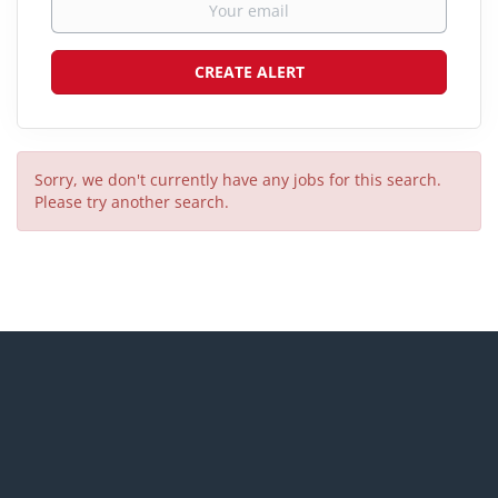
Sorry, we don't currently have any jobs for this search.
Please try another search.