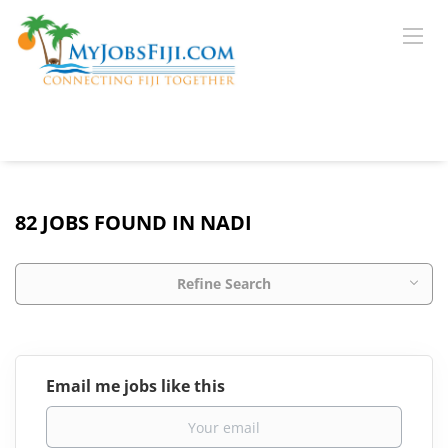
82 JOBS FOUND IN NADI
Refine Search
Email me jobs like this