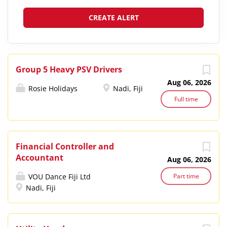
Group 5 Heavy PSV Drivers
Aug 06, 2026
Rosie Holidays
Nadi, Fiji
Full time
Financial Controller and
Accountant
Aug 06, 2026
VOU Dance Fiji Ltd
Part time
Nadi, Fiji