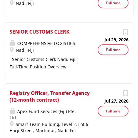
businesses across accounting,
Nadi, Fiji
Full time
taxation, business advisory,...
SENIOR CUSTOMS CLERK
Jul 29, 2026
COMPREHENSIVE LOGISTICS
Nadi, Fiji
Full time
Senior Customs Clerk Nadi, Fiji |
Full-Time Position Overview
Comprehensive Logistics is seeking
an experienced and motivated Senior
Customs Clerk to join our team in
Registry Officer, Transfer Agency
Nadi. This is a unique opportunity to
(12-month contract)
Jul 27, 2026
play a key role in establishing and
developing our customs Department
Apex Fund Services (Fiji) Pte.
Full time
Ltd.
from the ground up. The successful
Smart Team Building, Level 2, Lot 6
candidate will work closely with
Harji Street, Martintar, Nadi, Fiji
senior management to implement