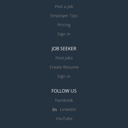
Post a Job
Employer Tips
Pricing
Sign in
JOB SEEKER
Find Jobs
Create Resume
Sign in
FOLLOW US
Facebook
LinkedIn
YouTube