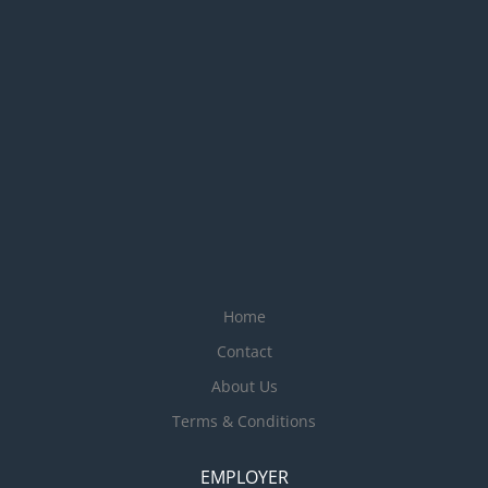
Home
Contact
About Us
Terms & Conditions
EMPLOYER