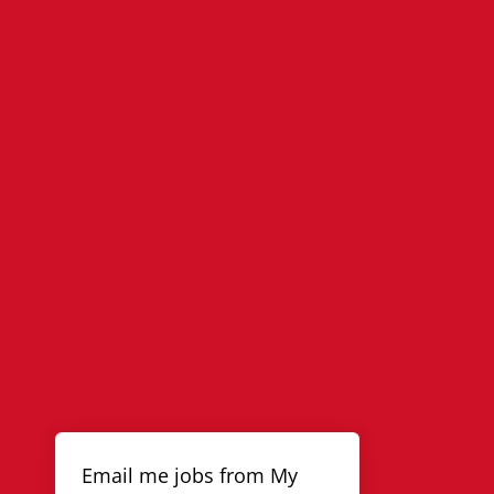
Email me jobs from My