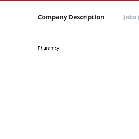
Company Description
Jobs 
Pharamcy