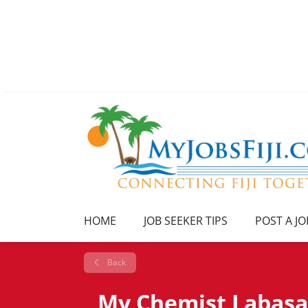
HOME
JOB SEEKER TIPS
POST A JO
Back
My Chemist Labasa