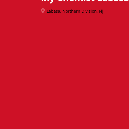
Labasa, Northern Division, Fiji