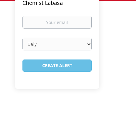
Chemist Labasa
Your
email
Email
frequency