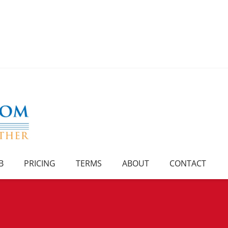
B
PRICING
TERMS
ABOUT
CONTACT