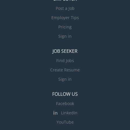
Post a Job
Employer Tips
Pricing
Sign in
JOB SEEKER
Find Jobs
Create Resume
Sign in
FOLLOW US
Facebook
LinkedIn
YouTube