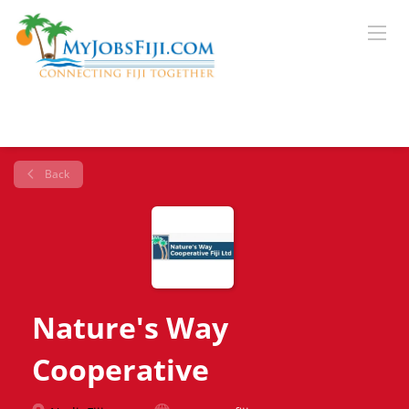
Back
Nature's Way
Cooperative