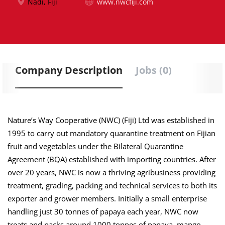
Nadi, Fiji
www.nwcfiji.com
Company Description
Jobs (0)
Nature’s Way Cooperative (NWC) (Fiji) Ltd was established in
1995 to carry out mandatory quarantine treatment on Fijian
fruit and vegetables under the Bilateral Quarantine
Agreement (BQA) established with importing countries. After
over 20 years, NWC is now a thriving agribusiness providing
treatment, grading, packing and technical services to both its
exporter and grower members. Initially a small enterprise
handling just 30 tonnes of papaya each year, NWC now
treats and packs around 1000 tonnes of papaya, mango,