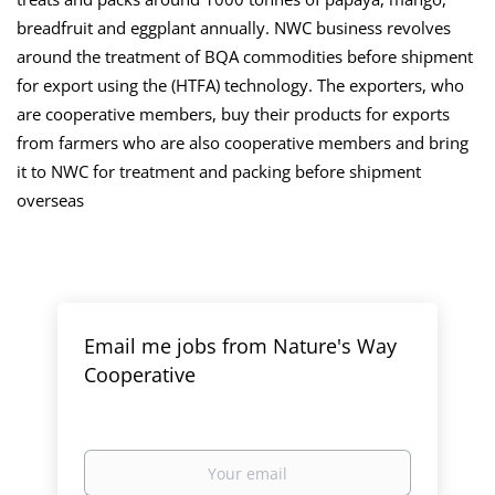
breadfruit and eggplant annually. NWC business revolves
around the treatment of BQA commodities before shipment
for export using the (HTFA) technology. The exporters, who
are cooperative members, buy their products for exports
from farmers who are also cooperative members and bring
it to NWC for treatment and packing before shipment
overseas
Email me jobs from Nature's Way
Cooperative
Your
email