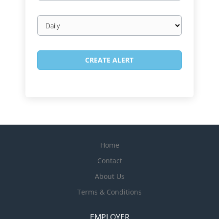
Email
frequency
Home
Contact
About Us
Terms & Conditions
EMPLOYER