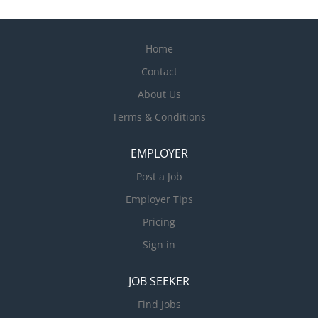
Home
Contact
About Us
Terms & Conditions
EMPLOYER
Post a Job
Employer Tips
Pricing
Sign in
JOB SEEKER
Find Jobs