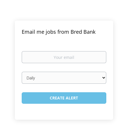
Email me jobs from Bred Bank
Your
email
Email
frequency