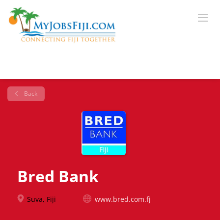
Back
Bred Bank
Suva, Fiji
www.bred.com.fj