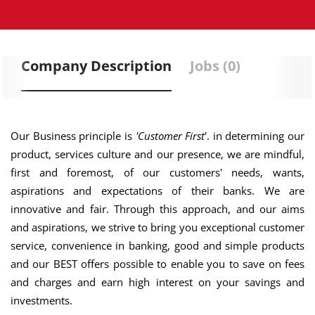
Company Description
Jobs (0)
Our Business principle is
'Customer First
'. in determining our
product, services culture and our presence, we are mindful,
first and foremost, of our customers' needs, wants,
aspirations and expectations of their banks. We are
innovative and fair. Through this approach, and our aims
and aspirations, we strive to bring you exceptional customer
service, convenience in banking, good and simple products
and our BEST offers possible to enable you to save on fees
and charges and earn high interest on your savings and
investments.