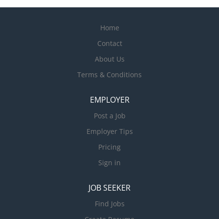
Home
Contact
About Us
Terms & Conditions
EMPLOYER
Post a Job
Employer Tips
Pricing
Sign in
JOB SEEKER
Find Jobs