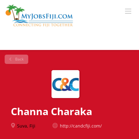
Back
Channa Charaka
Suva, Fiji
http://candcfiji.com/