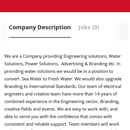
Company Description
Jobs (0)
We are a Company providing Engineering solutions, Water
Solutions, Power Solutions, Advertising & Branding etc. In
providing water solutions we would be in a position to
convert Sea Water to Fresh Water. We would also upgrade
Branding to International Standards. Our team of electrical
engineers and creative team have more than 14 years of
combined experience in the Engineering sector, Branding,
creative fields and events. We are easy to work with, and
able to serve you with the confidence that comes with
consistent and reliable support. Team members will work