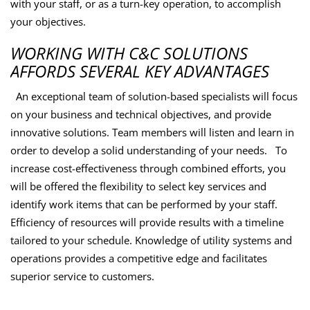
with your staff, or as a turn-key operation, to accomplish
your objectives.
WORKING WITH C&C SOLUTIONS
AFFORDS SEVERAL KEY ADVANTAGES
An exceptional team of solution-based specialists will focus
on your business and technical objectives, and provide
innovative solutions. Team members will listen and learn in
order to develop a solid understanding of your needs. To
increase cost-effectiveness through combined efforts, you
will be offered the flexibility to select key services and
identify work items that can be performed by your staff.
Efficiency of resources will provide results with a timeline
tailored to your schedule. Knowledge of utility systems and
operations provides a competitive edge and facilitates
superior service to customers.