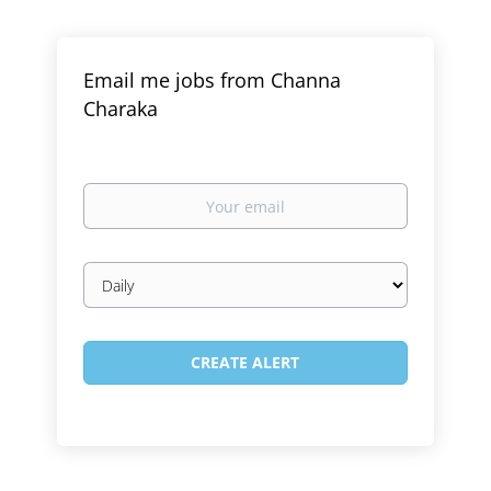
Email me jobs from Channa
Charaka
Your
email
Email
frequency