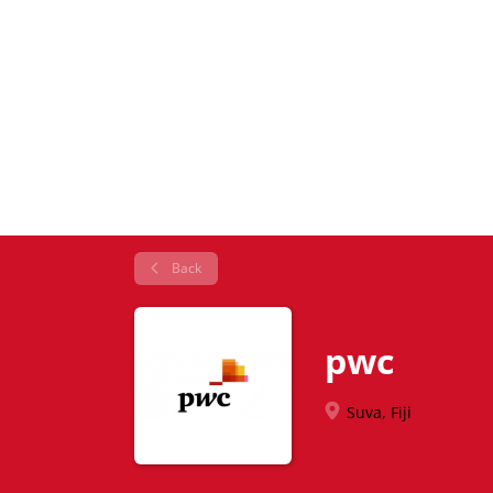
Back
pwc
Suva, Fiji