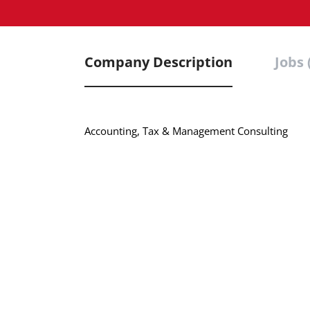
Company Description
Jobs 
Accounting, Tax & Management Consulting