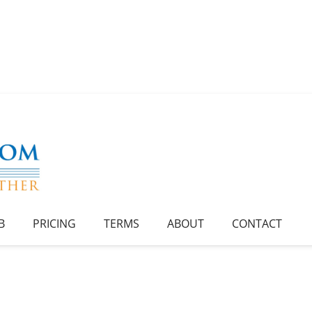
B
PRICING
TERMS
ABOUT
CONTACT