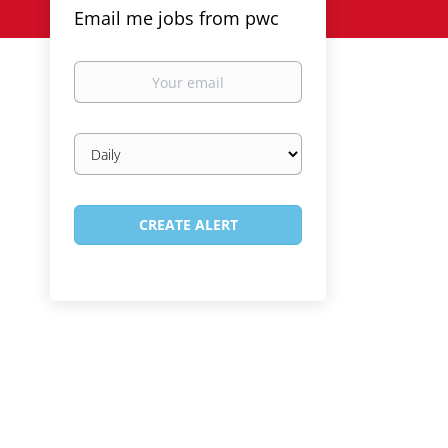
Email me jobs from pwc
Your
email
Email
frequency