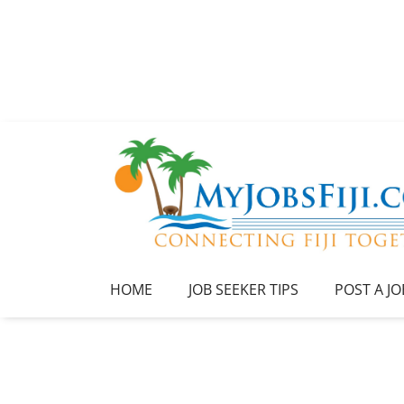
HOME
JOB SEEKER TIPS
POST A JO