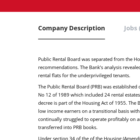
Company Description
Jobs 
Public Rental Board was separated from the Ho
recommendations. The Bank’s analysis revealed
rental flats for the underprivileged tenants.
The Public Rental Board (PRB) was establishe
No 12 of 1989 which included 24 rental estate
decree is part of the Housing Act of 1955. The B
low income earners on a transitional basis with
continually struggled to operate profitably on 
transferred into PRB books.
Under section 34 of the of the Housing (Amend