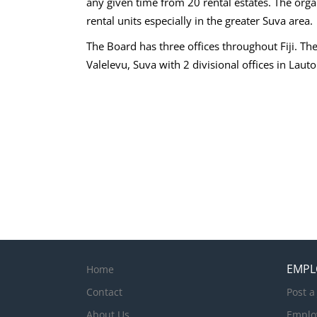
any given time from 20 rental estates. The organ
rental units especially in the greater Suva area.
The Board has three offices throughout Fiji. The
Valelevu, Suva with 2 divisional offices in Laut
EMPL
Home
Contact
Post a
About Us
Emplo