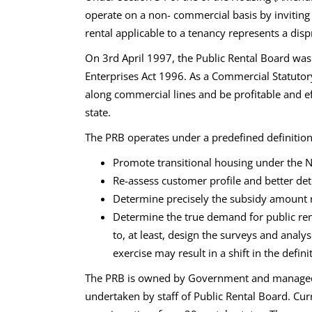
operate on a non- commercial basis by invitin
rental applicable to a tenancy represents a dis
On 3rd April 1997, the Public Rental Board was
Enterprises Act 1996. As a Commercial Statutor
along commercial lines and be profitable and e
state.
The PRB operates under a predefined definition 
Promote transitional housing under the N
Re-assess customer profile and better det
Determine precisely the subsidy amount r
Determine the true demand for public rent
to, at least, design the surveys and anal
exercise may result in a shift in the defi
The PRB is owned by Government and managed b
undertaken by staff of Public Rental Board. Curre