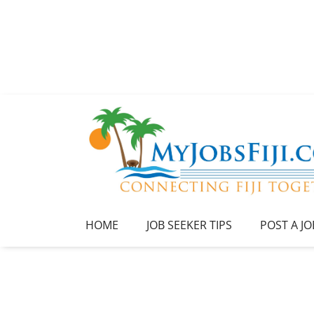
HOME
JOB SEEKER TIPS
POST A JO