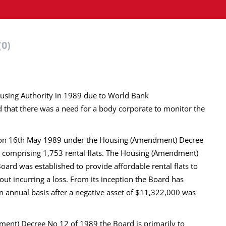
(0)
using Authority in 1989 due to World Bank
 that there was a need for a body corporate to monitor the
d on 16th May 1989 under the Housing (Amendment) Decree
s comprising 1,753 rental flats. The Housing (Amendment)
oard was established to provide affordable rental flats to
out incurring a loss. From its inception the Board has
an annual basis after a negative asset of $11,322,000 was
ment) Decree No 12 of 1989 the Board is primarily to