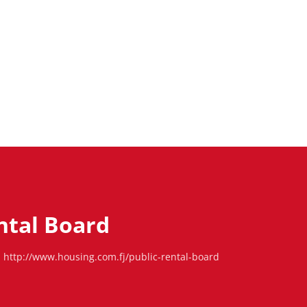
ntal Board
http://www.housing.com.fj/public-rental-board