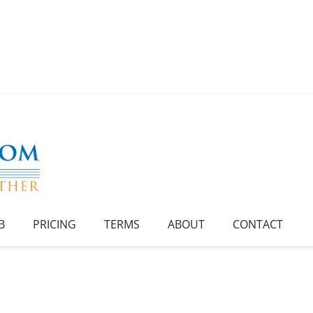
B
PRICING
TERMS
ABOUT
CONTACT