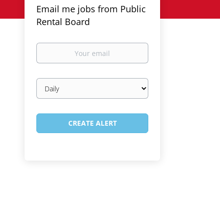
Email me jobs from Public
Rental Board
Your
email
Email
frequency