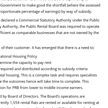
g Government to make good the shortfall (where the assessed
proportionate percentage of earnings) by way of subsidy.
 declared a Commercial Statutory Authority under the Public
y Authority, the Public Rental Board was required to operate
fficient as comparable businesses that are not owned by the
of their customer. It has emerged that there is a need to:
ational Housing Policy
ermine the capacity to pay rent
equired and distributed according to subsidy criteria
al housing. This is a complex task and requires specialists
yse the outcomes hence will take time to complete. This
nition for PRB from lower to middle income earners.
y Board of Directors. The Board’s operations are
ntly 1,554 rental flats are rented or available for renting at