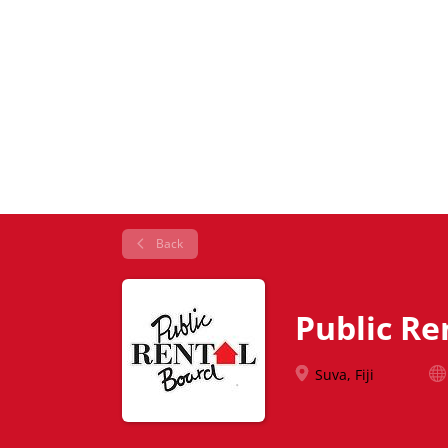
Back
Public Re
Suva, Fiji