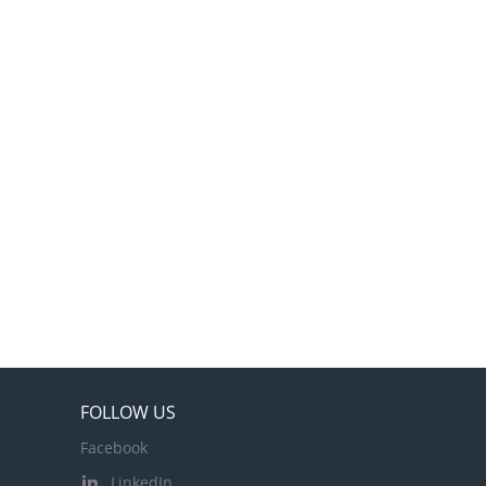
FOLLOW US
Facebook
LinkedIn