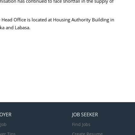
isation has continued to face shortfall in the supply of
 Head Office is located at Housing Authority Building in
oka and Labasa.
OYER
JOB SEEKER
 Job
Find Jobs
yer Tips
Create Resume