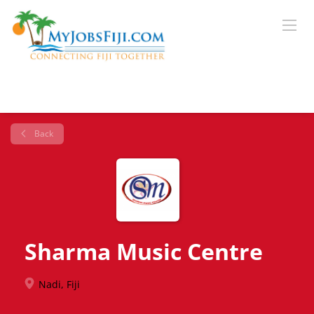
Back
Sharma Music Centre
Nadi, Fiji