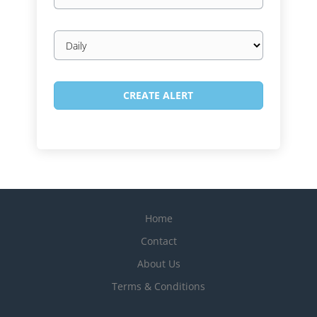
Email
frequency
Home
Contact
About Us
Terms & Conditions