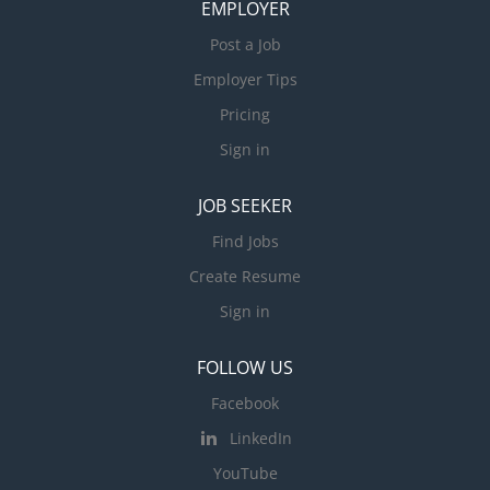
EMPLOYER
Post a Job
Employer Tips
Pricing
Sign in
JOB SEEKER
Find Jobs
Create Resume
Sign in
FOLLOW US
Facebook
LinkedIn
YouTube