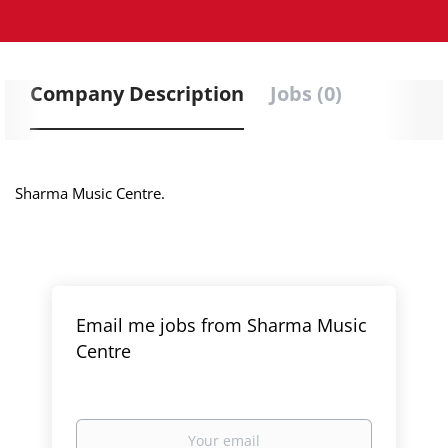
Company Description
Jobs (0)
Sharma Music Centre.
Email me jobs from Sharma Music
Centre
Your
email