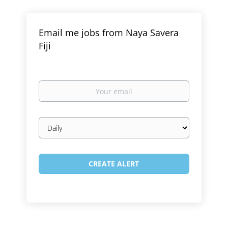
Email me jobs from Naya Savera
Fiji
Your
email
Email
frequency