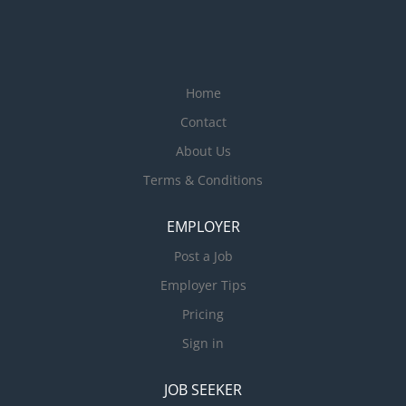
Home
Contact
About Us
Terms & Conditions
EMPLOYER
Post a Job
Employer Tips
Pricing
Sign in
JOB SEEKER