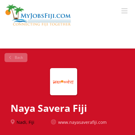
Back
Naya Savera Fiji
Nadi, Fiji
www.nayasaverafiji.com