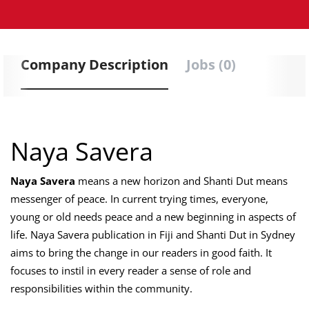
Company Description
Jobs (0)
Naya Savera
Naya Savera
means a new horizon and Shanti Dut means
messenger of peace. In current trying times, everyone,
young or old needs peace and a new beginning in aspects of
life. Naya Savera publication in Fiji and Shanti Dut in Sydney
aims to bring the change in our readers in good faith. It
focuses to instil in every reader a sense of role and
responsibilities within the community.