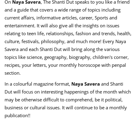
On
Naya Savera
, The Shanti Dut speaks to you like a friend
and a guide that covers a wide range of topics including
current affairs, informative articles, career, Sports and
entertainment. It will also give all the insights on issues
relating to teen life, relationships, fashion and trends, health,
culture, festivals, philosophy, and much more! Every Naya
Savera and each Shanti Dut will bring along the various
topics like science, geography, biography, children's corner,
recipes, your letters, your monthly horoscope with penpal
section.
In a colourful magazine format,
Naya Savera
and Shanti
Dut will focus on interesting happenings of the month which
may be otherwise difficult to comprehend, be it political,
business or cultural issues. It will continue to be a monthly
publication!!