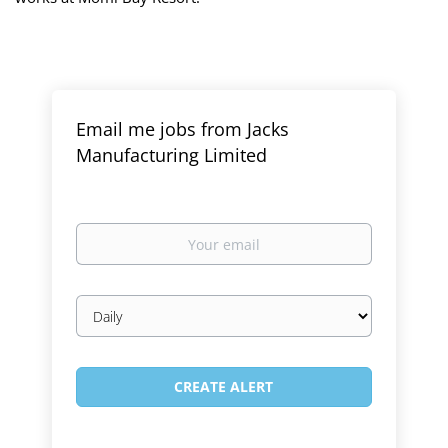
Email me jobs from Jacks
Manufacturing Limited
Your
email
Email
frequency