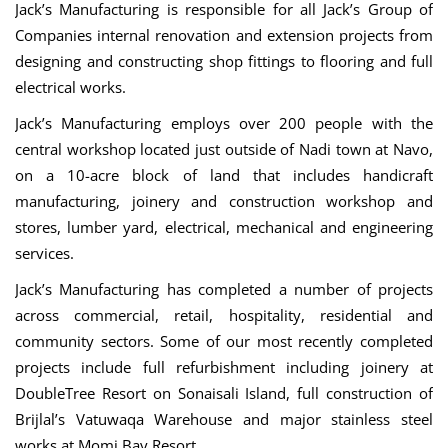
Jack’s Manufacturing is responsible for all Jack’s Group of
Companies internal renovation and extension projects from
designing and constructing shop fittings to flooring and full
electrical works.
Jack’s Manufacturing employs over 200 people with the
central workshop located just outside of Nadi town at Navo,
on a 10-acre block of land that includes handicraft
manufacturing, joinery and construction workshop and
stores, lumber yard, electrical, mechanical and engineering
services.
Jack’s Manufacturing has completed a number of projects
across commercial, retail, hospitality, residential and
community sectors. Some of our most recently completed
projects include full refurbishment including joinery at
DoubleTree Resort on Sonaisali Island, full construction of
Brijlal’s Vatuwaqa Warehouse and major stainless steel
works at Momi Bay Resort.