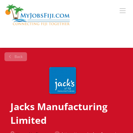
Back
Jacks Manufacturing
Limited