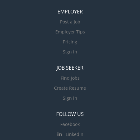
EMPLOYER
Post a Job
Employer Tips
Pricing
Sign in
JOB SEEKER
Find Jobs
Create Resume
Sign in
FOLLOW US
Facebook
LinkedIn