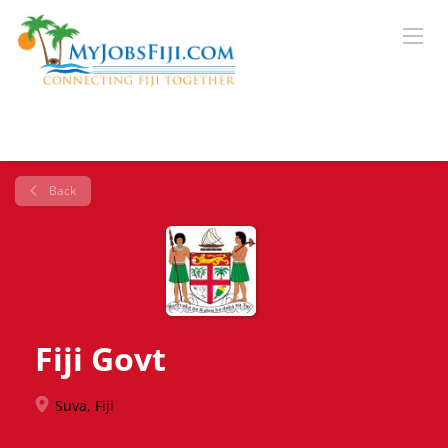
Back
Fiji Govt
Suva, Fiji