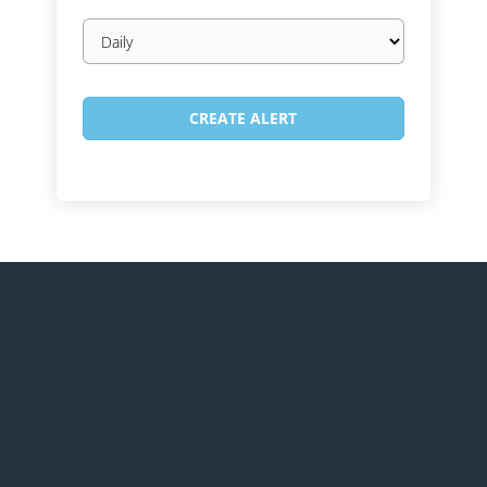
Email
frequency