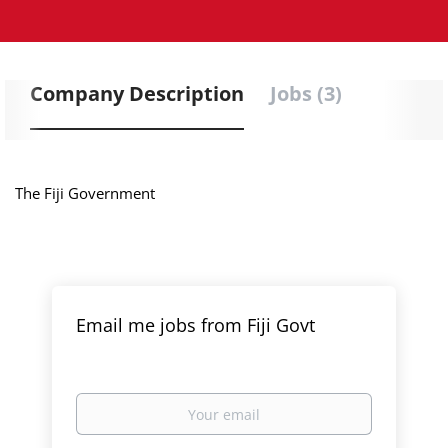
Company Description
Jobs (3)
The Fiji Government
Email me jobs from Fiji Govt
Your
email