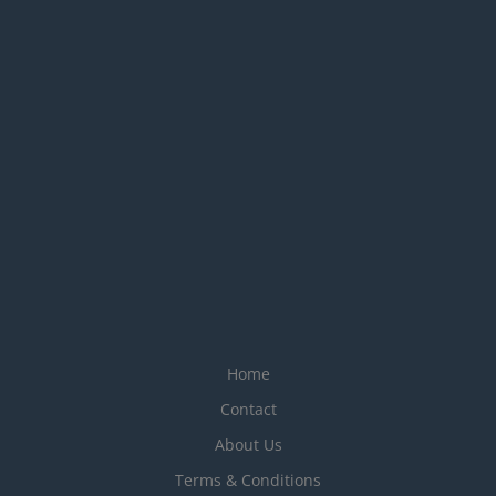
Home
Contact
About Us
Terms & Conditions