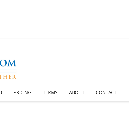
B
PRICING
TERMS
ABOUT
CONTACT