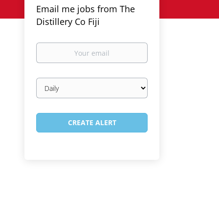
Email me jobs from The
Distillery Co Fiji
Your
email
Email
frequency