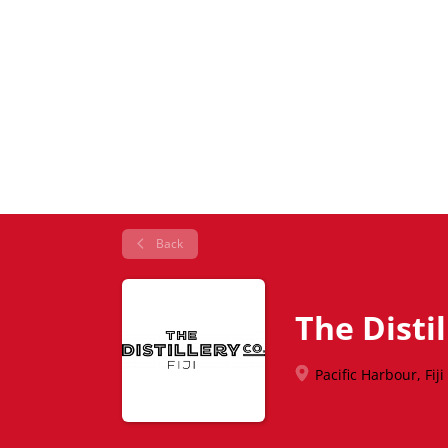
Back
The Distil
Pacific Harbour, Fiji