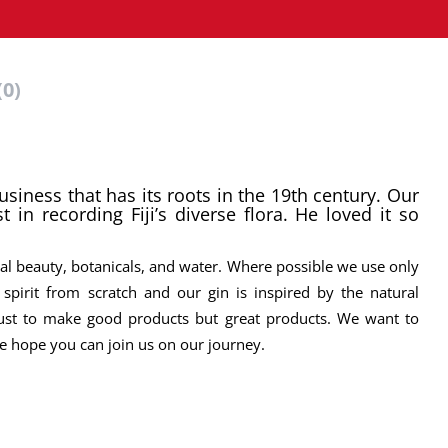
(0)
business that has its roots in the 19th century. Our
t in recording Fiji’s diverse flora. He loved it so
ural beauty, botanicals, and water. Where possible we use only
spirit from scratch and our gin is inspired by the natural
 just to make good products but great products. We want to
 We hope you can join us on our journey.