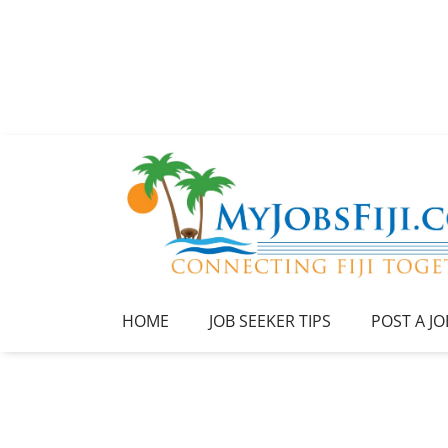
HOME
JOB SEEKER TIPS
POST A JO