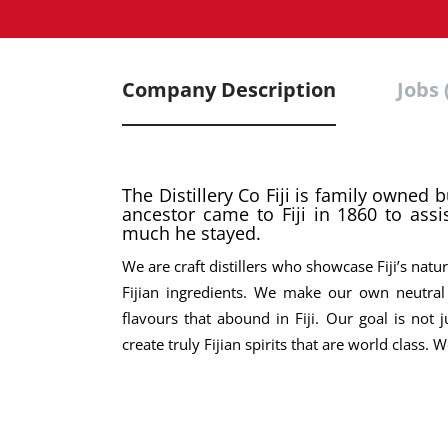
Company Description
Jobs 
The Distillery Co Fiji is family owned 
ancestor came to Fiji in 1860 to assis
much he stayed.
We are craft distillers who showcase Fiji’s nat
Fijian ingredients. We make our own neutral 
flavours that abound in Fiji. Our goal is not
create truly Fijian spirits that are world class.