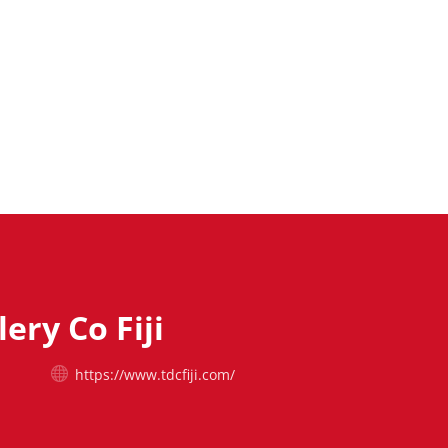
lery Co Fiji
https://www.tdcfiji.com/