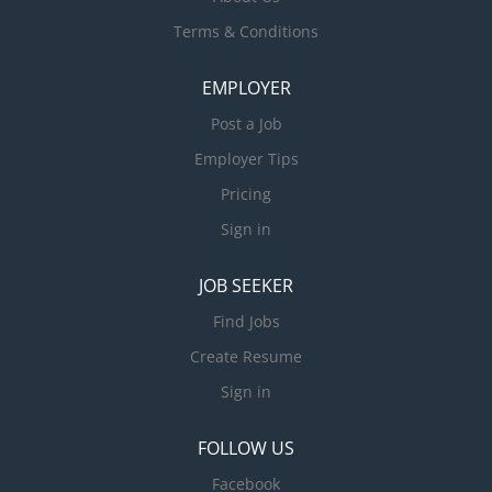
Terms & Conditions
EMPLOYER
Post a Job
Employer Tips
Pricing
Sign in
JOB SEEKER
Find Jobs
Create Resume
Sign in
FOLLOW US
Facebook