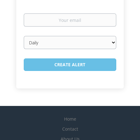
Your
email
Email
frequency
Home
Contact
About Us