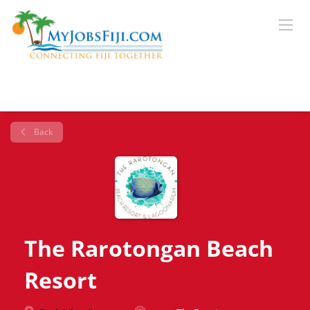
Back
The Rarotongan Beach
Resort