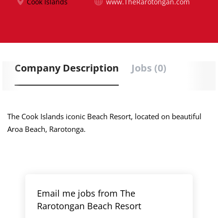
Cook Islands
www.TheRarotongan.com
Company Description
Jobs (0)
The Cook Islands iconic Beach Resort, located on beautiful
Aroa Beach, Rarotonga.
Email me jobs from The
Rarotongan Beach Resort