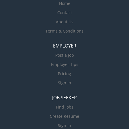
Home
Contact
About Us
Terms & Conditions
EMPLOYER
Post a Job
Employer Tips
Pricing
Sign in
JOB SEEKER
Find Jobs
Create Resume
Sign in