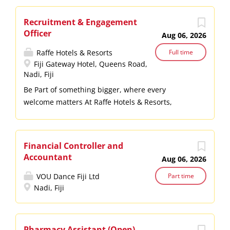
Recruitment & Engagement
Officer
Aug 06, 2026
Raffe Hotels & Resorts
Full time
Fiji Gateway Hotel, Queens Road,
Nadi, Fiji
Be Part of something bigger, where every
welcome matters At Raffe Hotels & Resorts,
hospitality isn’t just what we do: it’s who we are.
Every smile, every welcome, and every shared
moment reflects the warmth of Fiji’s Bula Spirit.
Financial Controller and
Join us and be part of something meaningful:
Accountant
Aug 06, 2026
creating experiences that make people feel truly
cared for. About the Role This role is responsible
VOU Dance Fiji Ltd
Part time
Nadi, Fiji
for attracting top talent, managing onboarding
processes, and driving employee engagement
initiatives across our properties. Manage full-
cycle recruitment (advertising, screening,
Pharmacy Assistant (Open)