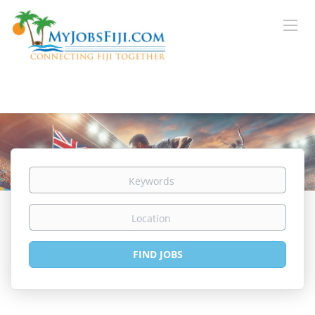
Keywords
Location
Find
FIND JOBS
Jobs