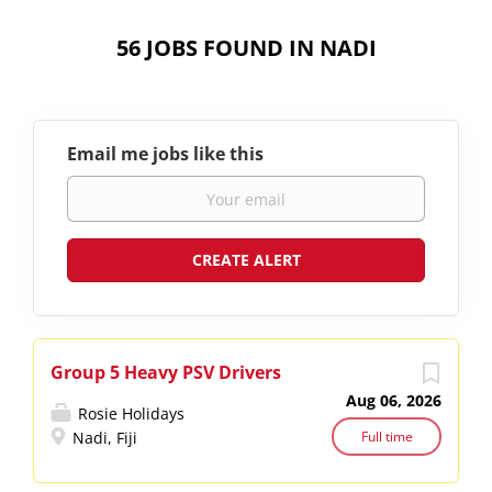
56 JOBS FOUND IN NADI
Email me jobs like this
Group 5 Heavy PSV Drivers
Aug 06, 2026
Rosie Holidays
Nadi, Fiji
Full time