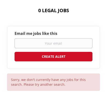
0 LEGAL JOBS
Email me jobs like this
Sorry, we don't currently have any jobs for this
search. Please try another search.