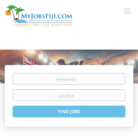
Keywords
Location
Find
FIND JOBS
Jobs