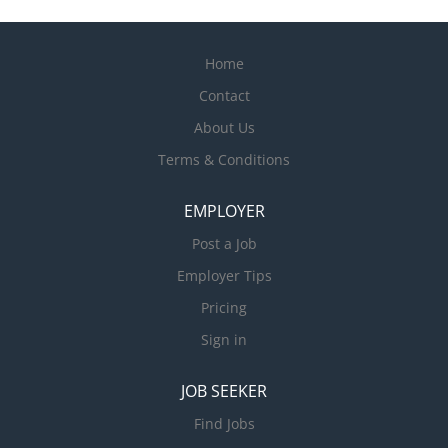
Home
Contact
About Us
Terms & Conditions
EMPLOYER
Post a Job
Employer Tips
Pricing
Sign in
JOB SEEKER
Find Jobs