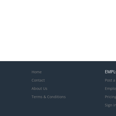
EMPL
Home
Contact
Post a
About Us
Emplo
Terms & Conditions
Pricin
Sign i