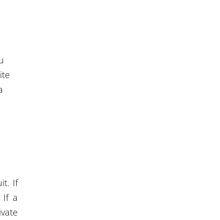
u
ite
a
t. If
 If a
ivate