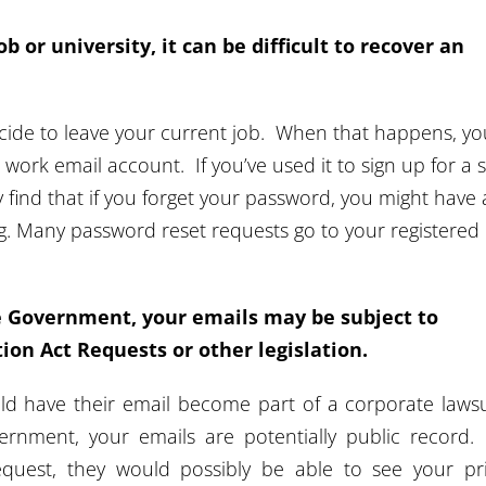
ob or university, it can be difficult to recover an
cide to leave your current job. When that happens, yo
r work email account. If you’ve used it to sign up for a s
y find that if you forget your password, you might have 
ing. Many password reset requests go to your registered
he Government, your emails may be subject to
on Act Requests or other legislation.
uld have their email become part of a corporate lawsui
rnment, your emails are potentially public record.
request, they would possibly be able to see your pr