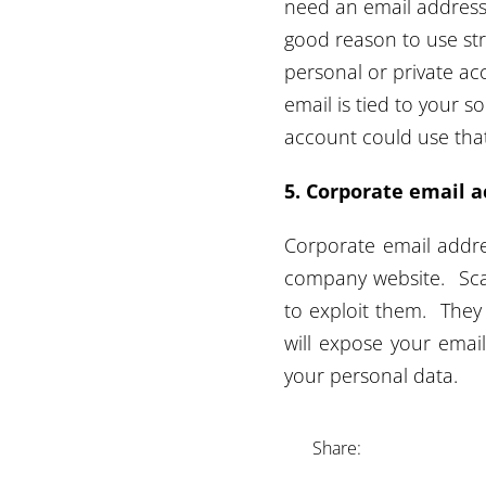
need an email address 
good reason to use str
personal or private ac
email is tied to your
account could use that
5. Corporate email a
Corporate email addres
company website. Sca
to exploit them. They
will expose your emai
your personal data.
Share: