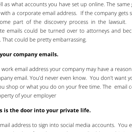
l as what accounts you have set up online. The same
al with a corporate email address. If the company gets 
ome part of the discovery process in the lawsuit. 
ate emails could be turned over to attorneys and b
d. That could be pretty embarrassing.
e your company emails.
 work email address your company may have a reason
pany email. You’d never even know. You don’t want y
u shop or what you do on your free time. The email 
operty of your employer
 is the door into your private life.
mail address to sign into social media accounts. You 