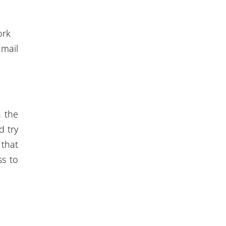
ork
 mail
n the
 try
that
ss to