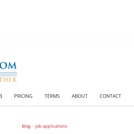
B
PRICING
TERMS
ABOUT
CONTACT
Blog
>
Job applications