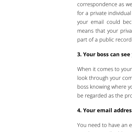
correspondence as wel
for a private individu
your email could bec
means that your priv
part of a public recor
3. Your boss can se
When it comes to your
look through your com
boss knowing where yo
be regarded as the pr
4. Your email address
You need to have an e