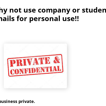
hy not use company or studen
ails for personal use!!
usiness private.