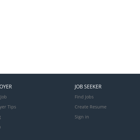
OYER
JOB SEEKER
 Job
Find Jobs
yer Tips
Create Resume
g
Sign in
n