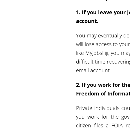
1. If you leave your j
account.
You
may eventually de
will lose access to you
like MyJobsFiji, you ma
difficult time recover
email account.
2. If you work for t
Freedom of Informati
Private individuals co
you work for the gove
citizen files a FOIA 