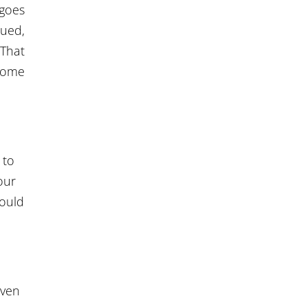
 goes
sued,
That
ecome
 to
our
could
even