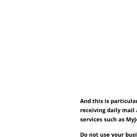
And this is particula
receiving daily mail
services such as MyJ
Do not use your busi