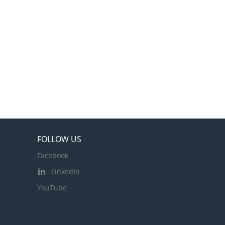
FOLLOW US
Facebook
LinkedIn
YouTube