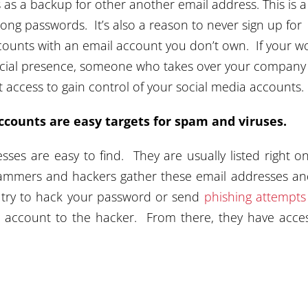
as a backup for other another email address. This is a
ong passwords. It’s also a reason to never sign up for
counts with an email account you don’t own. If your w
 social presence, someone who takes over your company
 access to gain control of your social media accounts.
ccounts are easy targets for spam and viruses.
ses are easy to find. They are usually listed right o
mmers and hackers gather these email addresses and
 try to hack your password or send
phishing attempts
l account to the hacker. From there, they have acce