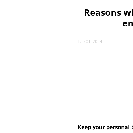
Reasons w
em
Feb 01, 2024
Keep your personal b