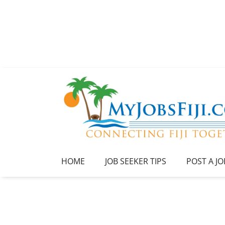
HOME
JOB SEEKER TIPS
POST A JO