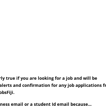
rly true if you are looking for a job and will be
 alerts and confirmation for any job applications 
obsFiji.
ness email or a student Id email because...