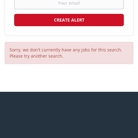
Sorry, we don't currently have any jobs for this search.
Please try another search.