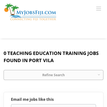
0 TEACHING EDUCATION TRAINING JOBS
FOUND IN PORT VILA
Refine Search
Email me jobs like this