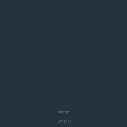
Home
Contact