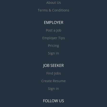
About Us
Terms & Conditions
EMPLOYER
Post a Job
Employer Tips
Pricing
Sign in
JOB SEEKER
Find Jobs
Create Resume
Sign in
FOLLOW US