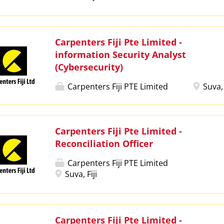
Carpenters Fiji Pte Limited -
information Security Analyst
(Cybersecurity)
Carpenters Fiji PTE Limited
Suva, 
Carpenters Fiji Pte Limited -
Reconciliation Officer
Carpenters Fiji PTE Limited
Suva, Fiji
Carpenters Fiji Pte Limited -