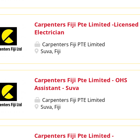
Carpenters Fiji Pte Limited -Licensed
Electrician
Carpenters Fiji PTE Limited
Suva, Fiji
Carpenters Fiji Pte Limited - OHS
Assistant - Suva
Carpenters Fiji PTE Limited
Suva, Fiji
Carpenters Fiji Pte Limited -