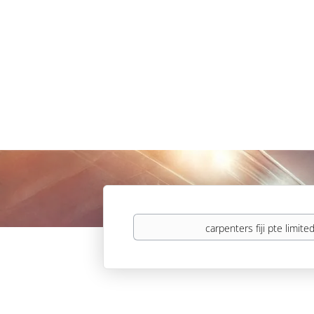
Keywords