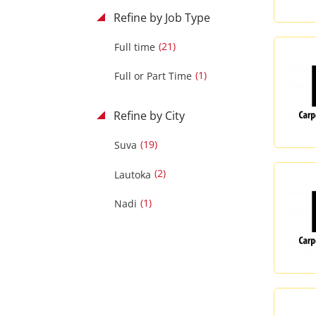
Refine by Job Type
(21)
Full time
(1)
Full or Part Time
Refine by City
(19)
Suva
(2)
Lautoka
(1)
Nadi