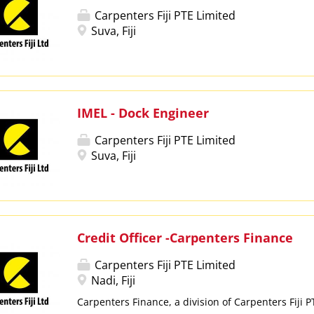
Carpenters Fiji PTE Limited
Suva, Fiji
IMEL - Dock Engineer
Carpenters Fiji PTE Limited
Suva, Fiji
Credit Officer -Carpenters Finance
Carpenters Fiji PTE Limited
Nadi, Fiji
Carpenters Finance, a division of Carpenters Fiji 