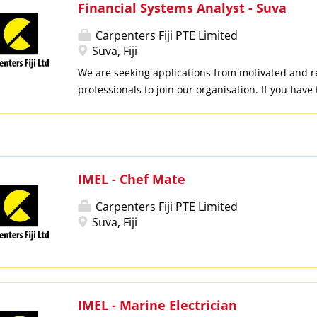
Financial Systems Analyst - Suva
Carpenters Fiji PTE Limited
Suva, Fiji
We are seeking applications from motivated and r
professionals to join our organisation. If you have
have the opportunity! LOCATION: Suva KEY DUTIES
support and administration of financial systems, 
platforms and related applications Monitor syste
troubleshoot issues and coordinate with IT teams
vendors to ensure timely resolution Ensure accura
IMEL - Chef Mate
consistency of financial data across all systems Ass
Carpenters Fiji PTE Limited
preparation and generation of financial reports,
Suva, Fiji
analysis to support decision-making Support mon
processes and recommend system-based solutions
efficiency Assist in developing user guides, conduc
and supporting end-users across divisions Ensur
internal controls, policies and audit requirement
IMEL - Marine Electrician
system usage REQUIREMENTS:...