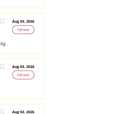
Aug 03, 2026
Full time
Fiji
Aug 03, 2026
Full time
Aug 03, 2026