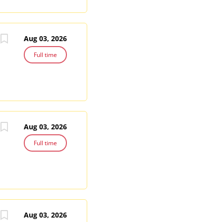
Aug 03, 2026
Full time
Aug 03, 2026
Full time
Aug 03, 2026