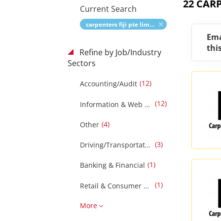
22 CARP
Current Search
carpenters fiji pte limited
Ema
thi
Refine by Job/Industry
Sectors
(12)
Accounting/Audit
(12)
Information & Web Technology
(4)
Other
(3)
Driving/Transportation
(1)
Banking & Financial
(1)
Retail & Consumer Products
More