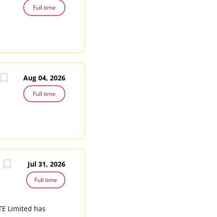
Full time
Aug 04, 2026
Full time
Jul 31, 2026
Full time
PTE Limited has