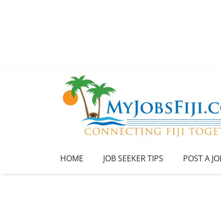
HOME
JOB SEEKER TIPS
POST A JO