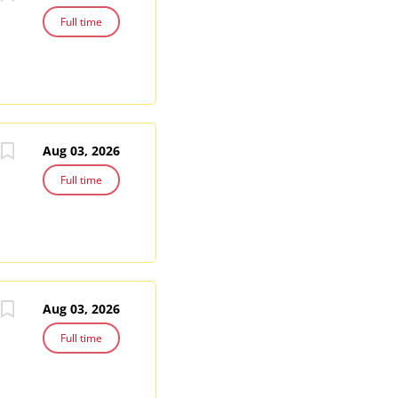
Full time
Aug 03, 2026
Full time
Aug 03, 2026
Full time