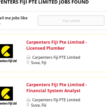
ENTERS FIJI PTE LIMITED JOBS FOUND
il me jobs like
s
Carpenters Fiji Pte Limited -
Licensed Plumber
Carpenters Fiji PTE Limited
Suva, Fiji
Carpenters Fiji Pte Limited -
Financial System Analyst
Carpenters Fiji PTE Limited
Suva, Fiji