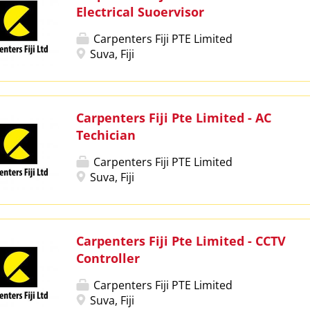
Electrical Suoervisor
Carpenters Fiji PTE Limited
Suva, Fiji
Carpenters Fiji Pte Limited - AC
Techician
Carpenters Fiji PTE Limited
Suva, Fiji
Carpenters Fiji Pte Limited - CCTV
Controller
Carpenters Fiji PTE Limited
Suva, Fiji