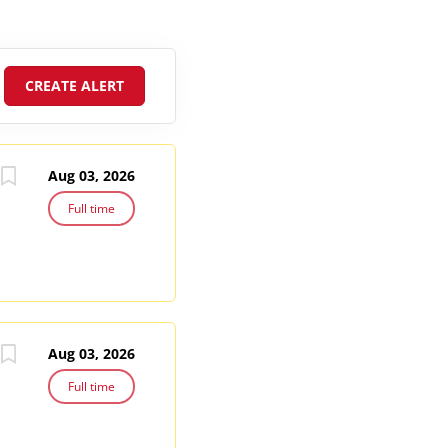
Aug 03, 2026
Full time
Aug 03, 2026
Full time