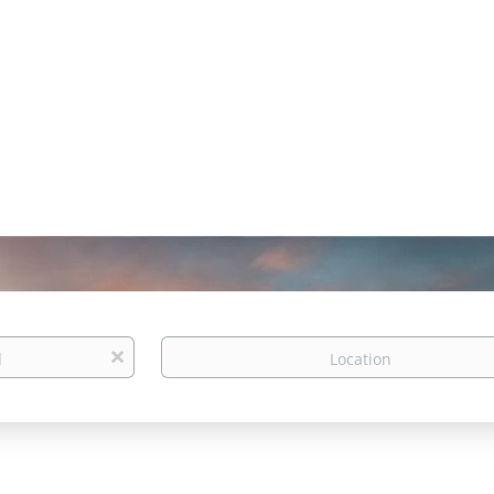
Location
x