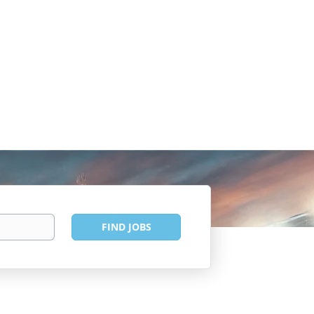
Find
FIND JOBS
Jobs