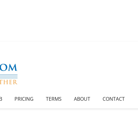
B
PRICING
TERMS
ABOUT
CONTACT