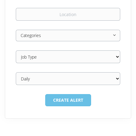
Location
Categories