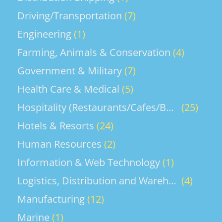
Driving/Transportation
(7)
Engineering
(1)
Farming, Animals & Conservation
(4)
Government & Military
(7)
Health Care & Medical
(5)
Hospitality (Restaurants/Cafes/Bars)
(25)
Hotels & Resorts
(24)
Human Resources
(2)
Information & Web Technology
(1)
Logistics, Distribution and Warehouse
(4)
Manufacturing
(12)
Marine
(1)