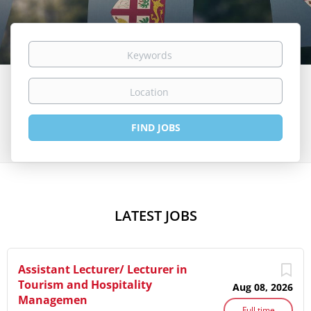
Keywords
Location
Find
FIND JOBS
Jobs
LATEST JOBS
Assistant Lecturer/ Lecturer in
Tourism and Hospitality
Aug 08, 2026
Managemen
Full time