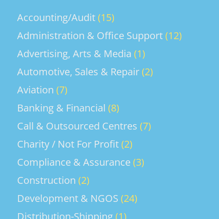
Complete assigned tasks within the
achieve revenue, gross profit, and
required timeframe. Follow
Accounting/Audit
(15)
market share targets across Ocean
instructions from the Cabin
Freight, Air Freight, and integrated
Administration & Office Support
(12)
Maintenance Coordinator or Aircraft
logistics services. •...
Maintenance Coordinator, including
Advertising, Arts & Media
(1)
utility checks during maintenance,
Automotive, Sales & Repair
(2)
transit, and line servicing. Take part in
the regular maintenance of Ground
Aviation
(7)
Servicing Equipment. Follow all
Banking & Financial
(8)
employment contract requirements
and comply with the Fiji...
Call & Outsourced Centres
(7)
Charity / Not For Profit
(2)
Compliance & Assurance
(3)
Construction
(2)
Development & NGOS
(24)
Distribution-Shipping
(1)