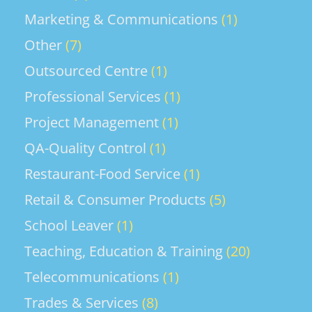
Marketing & Communications
(1)
Other
(7)
Outsourced Centre
(1)
Professional Services
(1)
Project Management
(1)
QA-Quality Control
(1)
Restaurant-Food Service
(1)
Retail & Consumer Products
(5)
School Leaver
(1)
Teaching, Education & Training
(20)
Telecommunications
(1)
Trades & Services
(8)