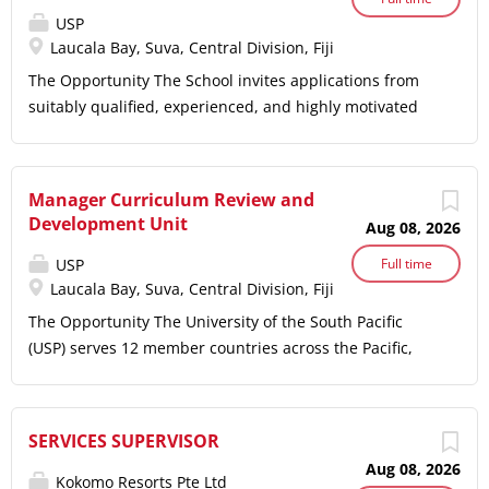
USP
Laucala Bay, Suva, Central Division, Fiji
The Opportunity The School invites applications from
suitably qualified, experienced, and highly motivated
individuals for the position of Assistant Lecturer/
Lecturer in Tourism and Hospitality Management. The
role will require the successful candidate to have
Manager Curriculum Review and
extensive teaching experience and be proactive in the
Development Unit
Aug 08, 2026
management, coordination, development, curriculum
design and delivery of new and existing courses and
USP
Full time
Laucala Bay, Suva, Central Division, Fiji
programmes at undergraduate and postgraduate level.
The discipline has established strong links with the
The Opportunity The University of the South Pacific
tourism and hospitality industry, and the successful
(USP) serves 12 member countries across the Pacific,
candidate will be encouraged to further strengthen
committed to high-quality education, research, and
these partnerships, particularly within the events
sustainable development. USP's strategic objectives
industry and the cruise ship industries The University
include enhancing student success, promoting
SERVICES SUPERVISOR
The University of the South Pacific (USP) is the premier
research excellence, fostering community engagement,
Aug 08, 2026
tertiary institution in the Pacific region. Established in
and leveraging technology for improved educational
Kokomo Resorts Pte Ltd