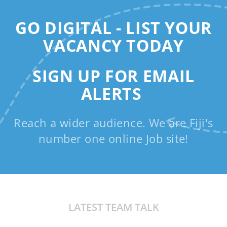
GO DIGITAL - LIST YOUR
VACANCY TODAY
SIGN UP FOR EMAIL
ALERTS
Reach a wider audience. We are Fiji's
number one online Job site!
LATEST TEAM TALK