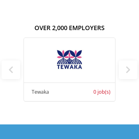
OVER 2,000 EMPLOYERS
0 job(s)
Tewaka
0 job(s)
Letri