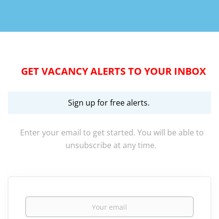
GET VACANCY ALERTS TO YOUR INBOX
Sign up for free alerts.
Enter your email to get started. You will be able to
unsubscribe at any time.
Your email