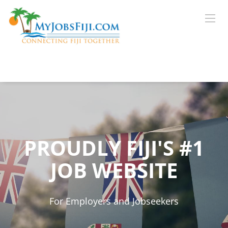
PROUDLY FIJI'S #1
JOB WEBSITE
For Employers and Jobseekers