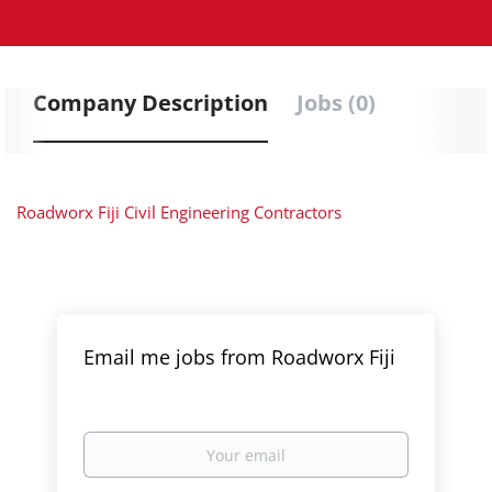
Company Description
Jobs (0)
Roadworx Fiji Civil Engineering Contractors
Email me jobs from Roadworx Fiji
Your
email