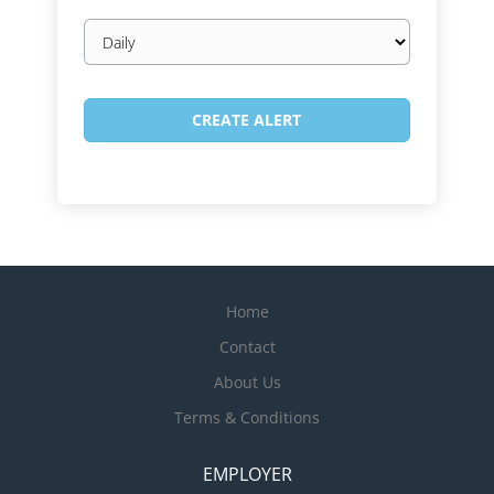
Email
frequency
Home
Contact
About Us
Terms & Conditions
EMPLOYER