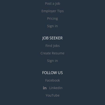
Post a Job
Employer Tips
Pricing
Sign in
JOB SEEKER
Find Jobs
Create Resume
Sign in
FOLLOW US
Facebook
LinkedIn
YouTube