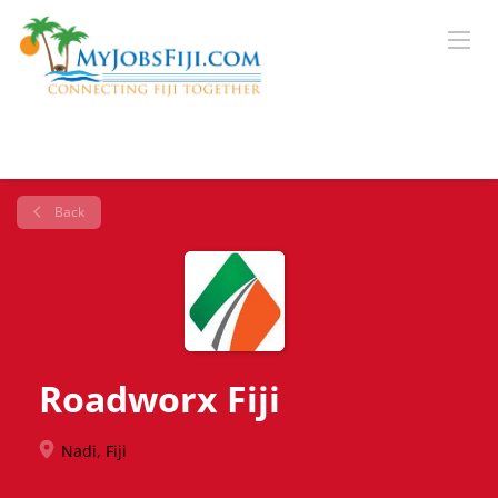
Back
Roadworx Fiji
Nadi, Fiji