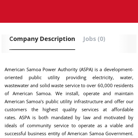
Company Description
Jobs (0)
American Samoa Power Authority (ASPA) is a development-
oriented public utility providing electricity, water,
wastewater and solid waste service to over 60,000 residents
of American Samoa. We install, operate and maintain
American Samoa's public utility infrastructure and offer our
customers the highest quality services at affordable
rates. ASPA is both mandated by law and motivated by
ideals of community service to operate as a viable and
successful business entity of American Samoa Government.