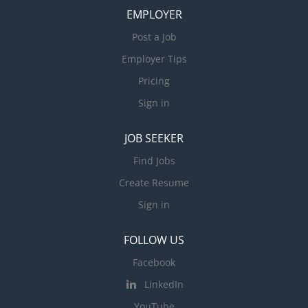
EMPLOYER
Post a Job
Employer Tips
Pricing
Sign in
JOB SEEKER
Find Jobs
Create Resume
Sign in
FOLLOW US
Facebook
LinkedIn
YouTube