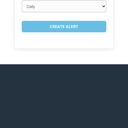
Email
frequency