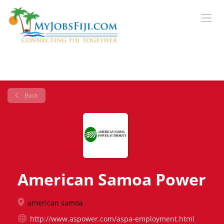
Back
American Samoa Power
american samoa
http://www.aspower.com/aspa-employment.html