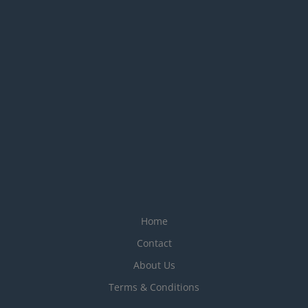
Home
Contact
About Us
Terms & Conditions