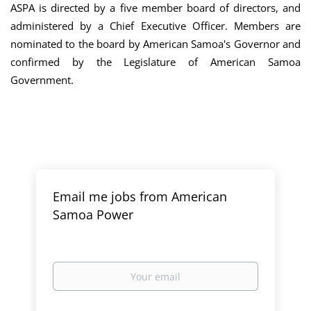
ASPA is directed by a five member board of directors, and
administered by a Chief Executive Officer. Members are
nominated to the board by American Samoa's Governor and
confirmed by the Legislature of American Samoa
Government.
Email me jobs from American
Samoa Power
Your
email