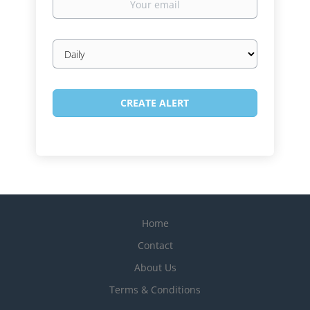
email
Email
frequency
Home
Contact
About Us
Terms & Conditions