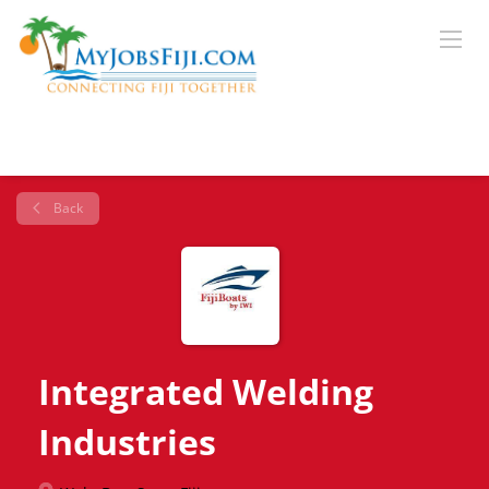
Back
Integrated Welding
Industries