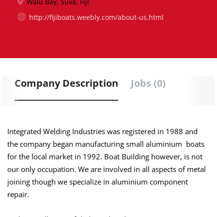
Walu Bay, Suva, Fiji
http://fijiboats.weebly.com/about-us.html
Company Description
Jobs (0)
Integrated Welding Industries was registered in 1988 and
the company began manufacturing small
aluminium boats
for the local market in 1992. Boat Building
however
, is not
our only occupation. We are involved in all aspects of metal
joining though we specialize in aluminium component
repair.