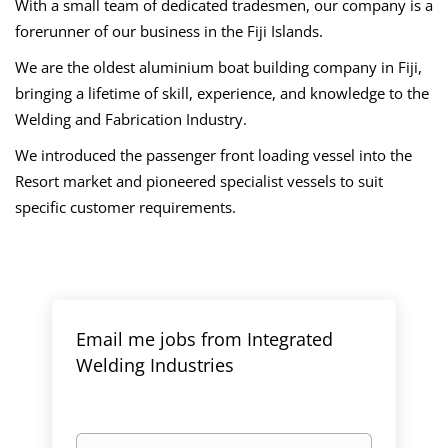
With a small team of dedicated tradesmen, our company is a
forerunner of our business in the Fiji Islands.
We are the oldest aluminium boat building company in Fiji,
bringing a lifetime of skill, experience, and knowledge to the
Welding and Fabrication Industry.
We introduced the passenger front loading vessel into the
Resort market and pioneered specialist vessels to suit
specific customer requirements.
Email me jobs from Integrated
Welding Industries
Your