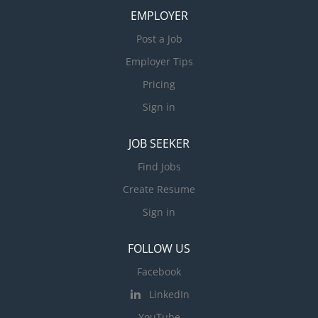
EMPLOYER
Post a Job
Employer Tips
Pricing
Sign in
JOB SEEKER
Find Jobs
Create Resume
Sign in
FOLLOW US
Facebook
LinkedIn
YouTube