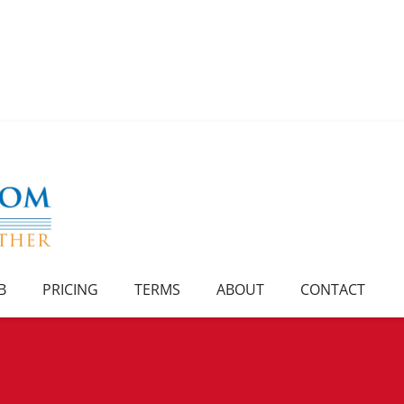
B
PRICING
TERMS
ABOUT
CONTACT