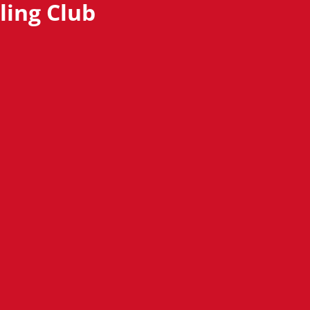
ling Club