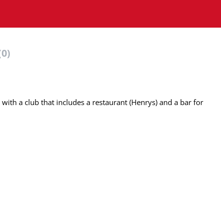
(0)
ith a club that includes a restaurant (Henrys) and a bar for