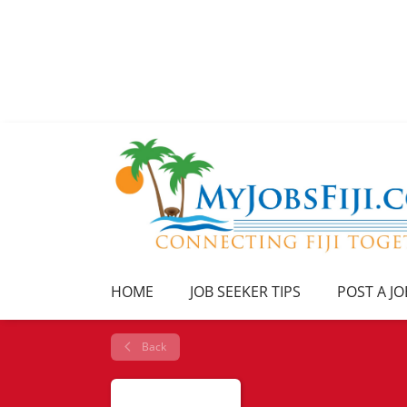
HOME
JOB SEEKER TIPS
POST A JO
Back