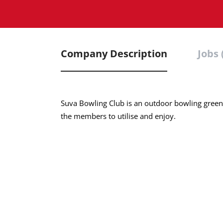
Company Description
Jobs 
Suva Bowling Club is an outdoor bowling green w
the members to utilise and enjoy.