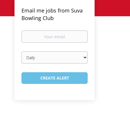
Email me jobs from Suva
Bowling Club
Your
email
Email
frequency