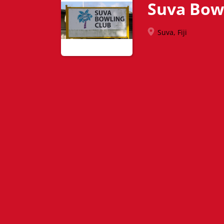
Suva Bow
Suva, Fiji