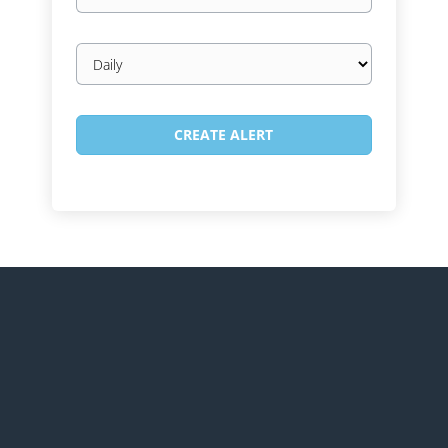
Email
frequency