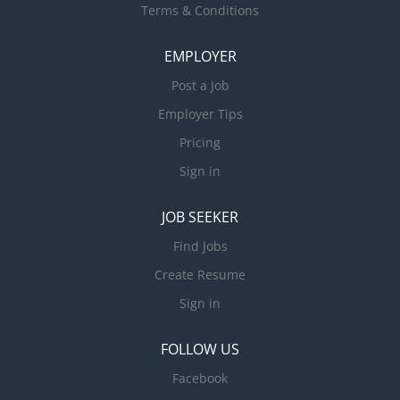
Terms & Conditions
EMPLOYER
Post a Job
Employer Tips
Pricing
Sign in
JOB SEEKER
Find Jobs
Create Resume
Sign in
FOLLOW US
Facebook