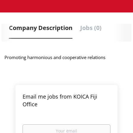
Company Description
Jobs (0)
Promoting harmonious and cooperative relations
Email me jobs from KOICA Fiji
Office
Your
email