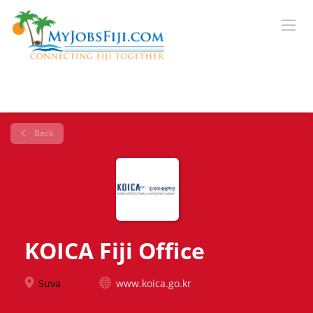
Back
KOICA Fiji Office
Suva
www.koica.go.kr