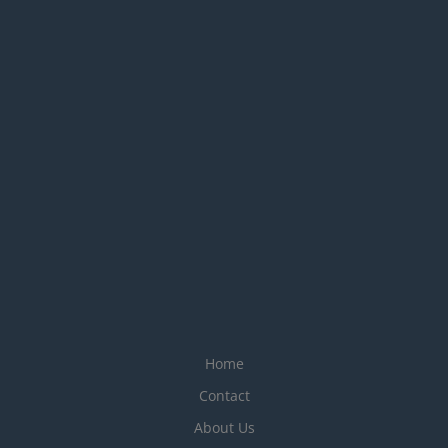
Home
Contact
About Us