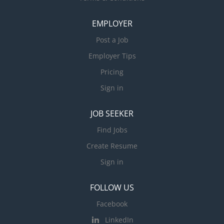
EMPLOYER
Post a Job
Employer Tips
Pricing
Sign in
JOB SEEKER
Find Jobs
Create Resume
Sign in
FOLLOW US
Facebook
LinkedIn