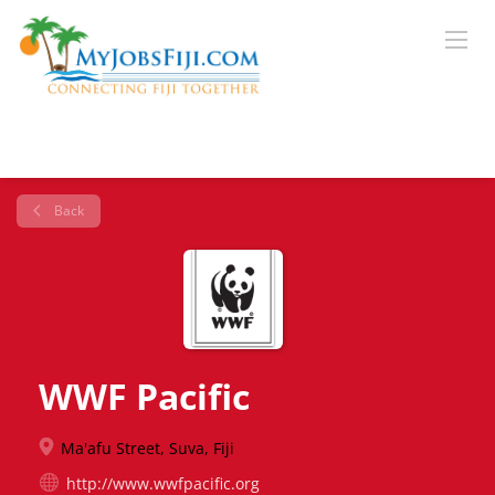
Back
WWF Pacific
Ma'afu Street, Suva, Fiji
http://www.wwfpacific.org