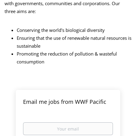
with governments, communities and corporations. Our
three aims are:
Conserving the world's biological diversity
Ensuring that the use of renewable natural resources is
sustainable
Promoting the reduction of pollution & wasteful
consumption
Email me jobs from WWF Pacific
Your
email