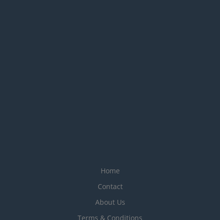
Home
Contact
About Us
Terms & Conditions