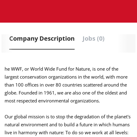
Company Description
Jobs (0)
he WWF, or World Wide Fund for Nature, is one of the
largest conservation organizations in the world, with more
than 100 offices in over 80 countries scattered around the
globe. Founded in 1961, we are also one of the oldest and
most respected environmental organizations.
Our global mission is to stop the degradation of the planet's
natural environment and to build a future in which humans
live in harmony with nature: To do so we work at all levels: