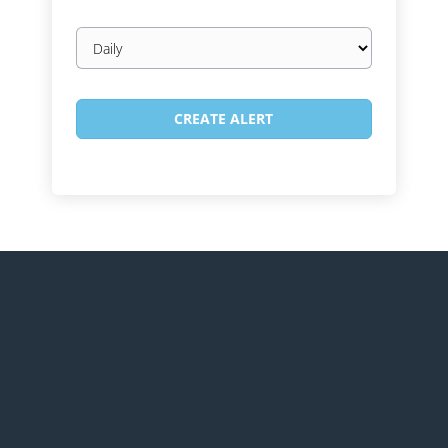
Email
frequency