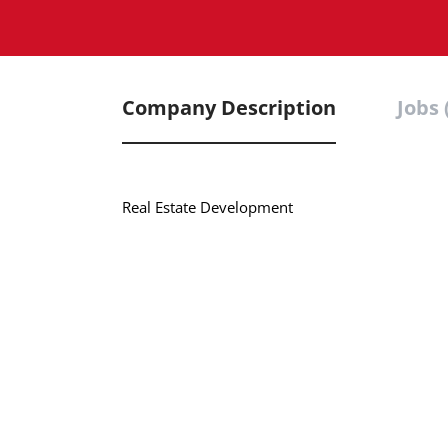
Company Description
Jobs 
Real Estate Development