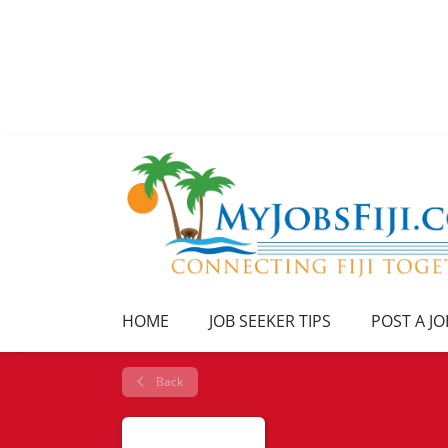
HOME
JOB SEEKER TIPS
POST A JO
Back