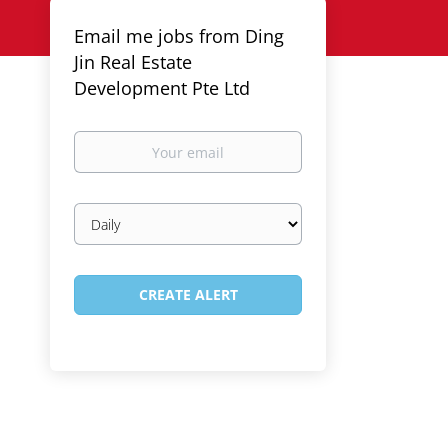
Email me jobs from Ding
Jin Real Estate
Development Pte Ltd
Your
email
Email
frequency