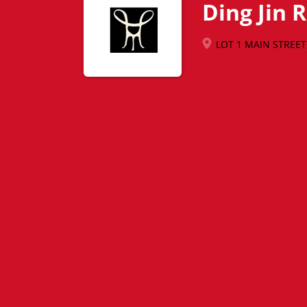
Ding Jin 
LOT 1 MAIN STREET, 