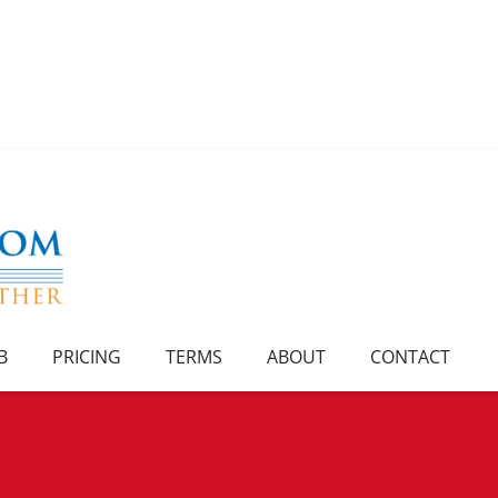
B
PRICING
TERMS
ABOUT
CONTACT