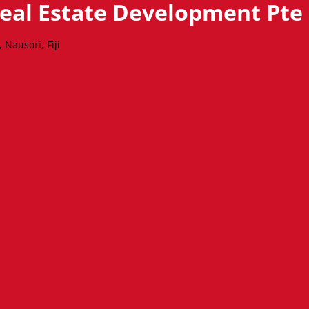
Real Estate Development Pte
Nausori, Fiji