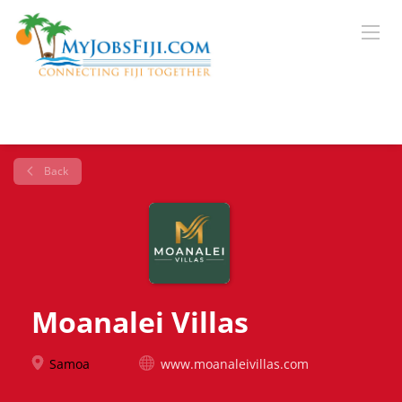
Back
Moanalei Villas
Samoa
www.moanaleivillas.com