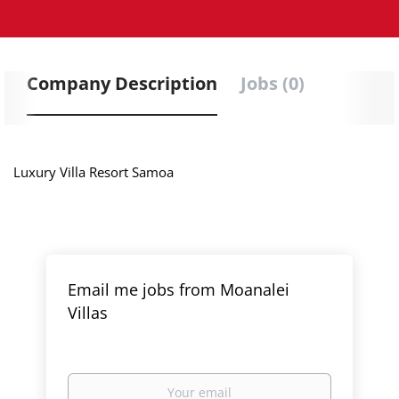
Company Description
Jobs (0)
Luxury Villa Resort Samoa
Email me jobs from Moanalei
Villas
Your
email