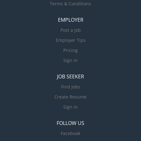
Terms & Conditions
EMPLOYER
Post a Job
Employer Tips
Pricing
Sign in
JOB SEEKER
Find Jobs
Create Resume
Sign in
FOLLOW US
Facebook