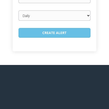
Email
frequency