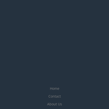
Home
Contact
About Us