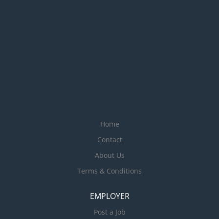
Home
Contact
About Us
Terms & Conditions
EMPLOYER
Post a Job