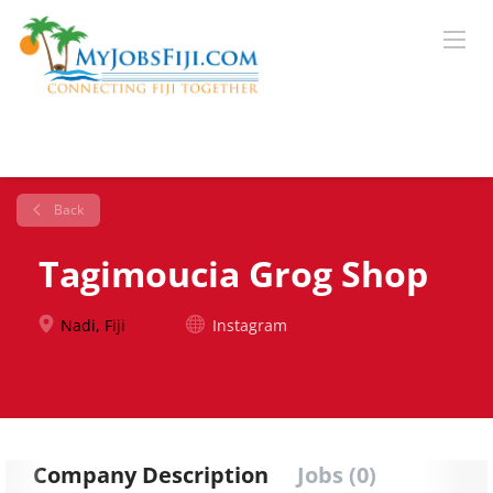
Back
Tagimoucia Grog Shop
Nadi, Fiji
Instagram
Company Description
Jobs (0)