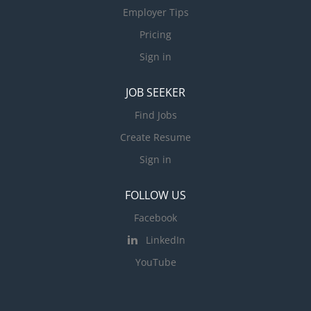
Employer Tips
Pricing
Sign in
JOB SEEKER
Find Jobs
Create Resume
Sign in
FOLLOW US
Facebook
LinkedIn
YouTube