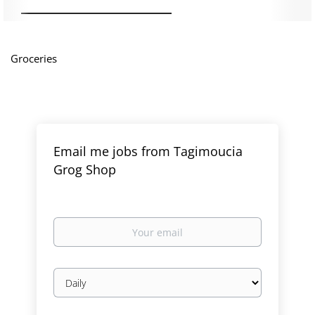
Groceries
Email me jobs from Tagimoucia
Grog Shop
Your
email
Email
frequency